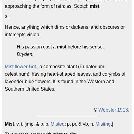
approaching the form of rain; as, Scotch
mist
.
3.
Hence, anything which dims or darkens, and obscures or
intercepts vision.
His passion cast a
mist
before his sense.
Dryden.
Mist flower
Bot.
, a composite plant (Eupatorium
celestinum), having heart-shaped leaves, and corymbs of
lavender-blue flowers. It is found in the Western and
Southern United States.
©
Webster 1913
.
Mist
, v. t. [imp. & p. p.
Misted
; p. pr. & vb. n.
Misting
.]