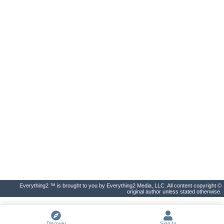
Everything2 ™ is brought to you by Everything2 Media, LLC. All content copyright ©
original author unless stated otherwise.
Discover
Sign In