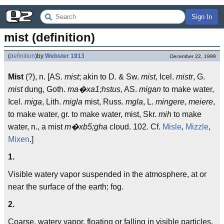
Sign In
mist (definition)
(
definition
)
by
Webster 1913
December 22, 1999
Mist
(?), n. [AS.
mist
; akin to D. & Sw.
mist
, Icel.
mistr
, G.
mist
dung, Goth.
ma�xa1;hstus
, AS.
migan
to make water,
Icel.
miga
, Lith.
migla
mist, Russ.
mgla
, L.
mingere
,
meiere
,
to make water, gr. to make water, mist, Skr.
mih
to make
water, n., a mist
m�xb5;gha
cloud. 102. Cf.
Misle
,
Mizzle
,
Mixen
.]
1.
Visible watery vapor suspended in the atmosphere, at or
near the surface of the earth; fog.
2.
Coarse, watery vapor, floating or falling in visible particles,