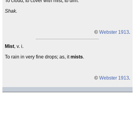
To cloud; to cover with mist; to dim.
Shak.
©
Webster 1913
.
Mist
, v. i.
To rain in very fine drops; as, it
mists
.
©
Webster 1913
.