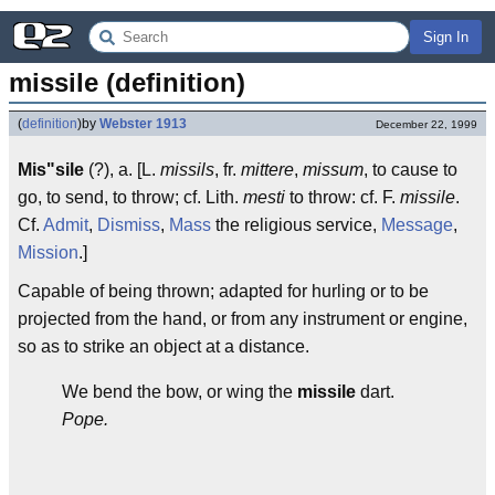
Sign In
missile (definition)
(
definition
)
by
Webster 1913
December 22, 1999
Mis"sile
(?), a. [L.
missils
, fr.
mittere
,
missum
, to cause to
go, to send, to throw; cf. Lith.
mesti
to throw: cf. F.
missile
.
Cf.
Admit
,
Dismiss
,
Mass
the religious service,
Message
,
Mission
.]
Capable of being thrown; adapted for hurling or to be
projected from the hand, or from any instrument or engine,
so as to strike an object at a distance.
We bend the bow, or wing the
missile
dart.
Pope.