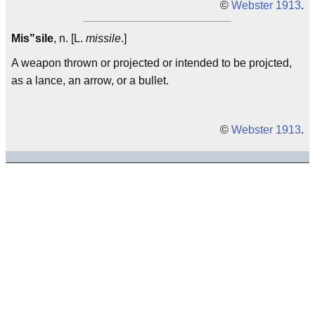
©
Webster 1913
.
Mis"sile
, n. [L.
missile
.]
A weapon thrown or projected or intended to be projcted,
as a lance, an arrow, or a bullet.
©
Webster 1913
.