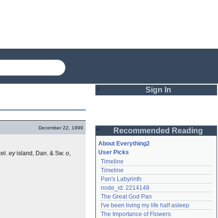
Sign In
Login
December 22, 1999
Recommended Reading
Password
About Everything2
User Picks
el.
ey
island, Dan. & Sw.
o
,
Timeline
Remember me
Timeline
Pan's Labyrinth
Login
node_id: 2214148
The Great God Pan
I've been living my life half asleep
Lost password?
The Importance of Flowers
Create an account