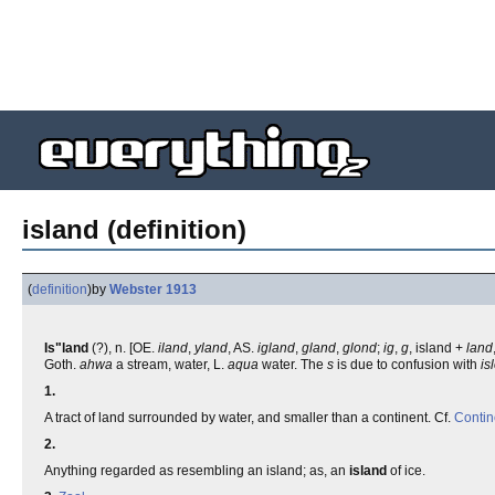
island (definition)
(
definition
)
by
Webster 1913
Is"land
(?), n. [OE.
iland
,
yland
, AS.
igland
,
gland
,
glond
;
ig
,
g
, island +
land
Goth.
ahwa
a stream, water, L.
aqua
water. The
s
is due to confusion with
is
1.
A tract of land surrounded by water, and smaller than a continent. Cf.
Contin
2.
Anything regarded as resembling an island; as, an
island
of ice.