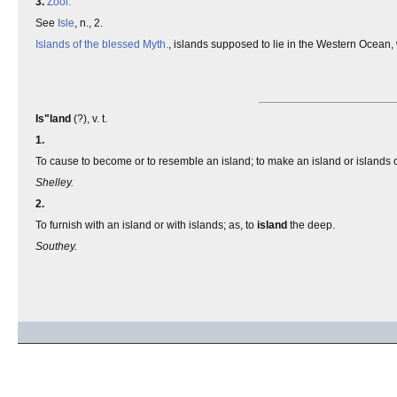
3.
Zool.
See
Isle
, n., 2.
Islands of the blessed
Myth.
, islands supposed to lie in the Western Ocean, 
Is"land
(?), v. t.
1.
To cause to become or to resemble an island; to make an island or islands of;
Shelley.
2.
To furnish with an island or with islands; as, to
island
the deep.
Southey.