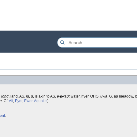
,
lond
, land. AS.
ig
,
g
, is akin to AS.
e�xa0;
water, river, OHG.
uwa
, G.
au
meadow, Ic
le
. Cf.
Ait
,
Eyot
,
Ewer
,
Aquatic
.]
ent
.