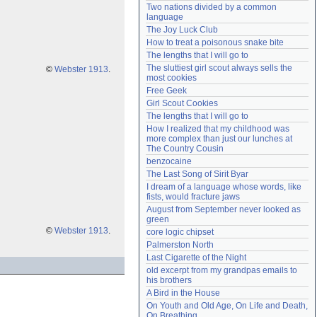
Two nations divided by a common 
Need help?
accounthelp@everything2.com
language
The Joy Luck Club
How to treat a poisonous snake bite
The lengths that I will go to
The sluttiest girl scout always sells the 
©
Webster 1913
.
most cookies
Free Geek
Girl Scout Cookies
The lengths that I will go to
How I realized that my childhood was 
more complex than just our lunches at 
The Country Cousin
benzocaine
The Last Song of Sirit Byar
I dream of a language whose words, like 
fists, would fracture jaws
August from September never looked as 
green
©
Webster 1913
.
core logic chipset
Palmerston North
Last Cigarette of the Night
old excerpt from my grandpas emails to 
his brothers
A Bird in the House
On Youth and Old Age, On Life and Death, 
On Breathing