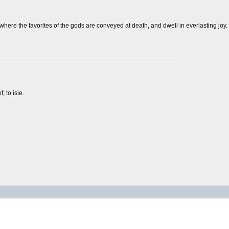
where the favorites of the gods are conveyed at death, and dwell in everlasting joy.
 to isle.