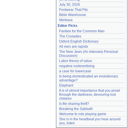
July 30, 2026
Footwear That Fits
Bible Warehouse
Merkava
Editor Picks
Fanfare for the Common Man
The Crusades
Oxford English Dictionary
All men are rapists
The New Jews (An Intensely Personal 
Discussion)
Labor theory of value
negative nodevertising
a case for lowercase
Is being domesticated an evolutionary 
advantage?
Elephant
It is of utmost importance that you prowl 
through the darkness, devouring lost 
children
Is file sharing theft?
Breaking the Sabbath
Welcome to role playing game
She is in the heartbeat you hear around 
you, listen