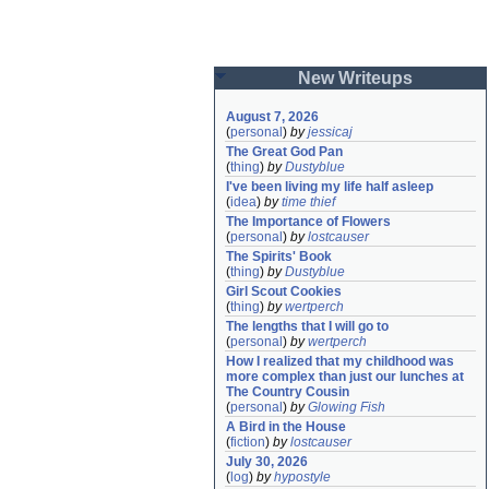
New Writeups
August 7, 2026
(
personal
)
by
jessicaj
The Great God Pan
(
thing
)
by
Dustyblue
I've been living my life half asleep
(
idea
)
by
time thief
The Importance of Flowers
(
personal
)
by
lostcauser
The Spirits' Book
(
thing
)
by
Dustyblue
Girl Scout Cookies
(
thing
)
by
wertperch
The lengths that I will go to
(
personal
)
by
wertperch
How I realized that my childhood was 
more complex than just our lunches at 
The Country Cousin
(
personal
)
by
Glowing Fish
A Bird in the House
(
fiction
)
by
lostcauser
July 30, 2026
(
log
)
by
hypostyle