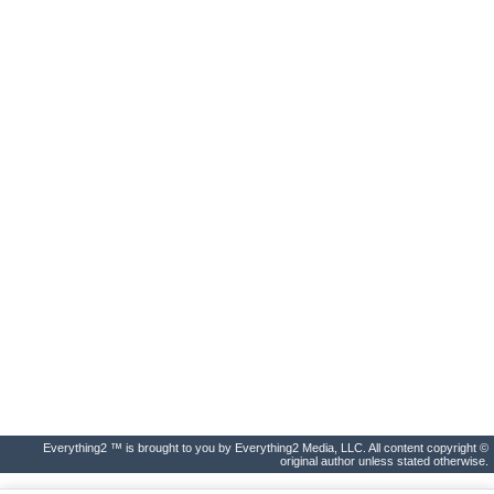
Everything2 ™ is brought to you by Everything2 Media, LLC. All content copyright ©
original author unless stated otherwise.