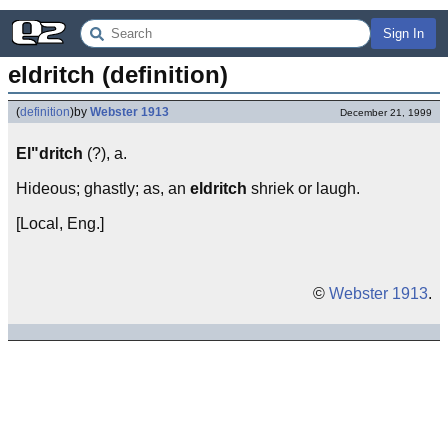
Sign In
eldritch (definition)
(
definition
)
by
Webster 1913
December 21, 1999
El"dritch
(?), a.
Hideous; ghastly; as, an
eldritch
shriek or laugh.
[Local, Eng.]
©
Webster 1913
.