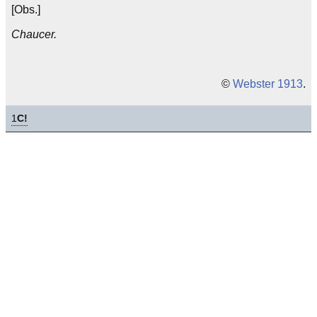
[Obs.]
Chaucer.
©
Webster 1913
.
1
C!