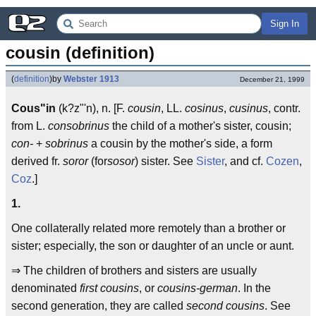
Sign In
cousin (definition)
(
definition
)
by
Webster 1913
December 21, 1999
Cous"in
(k?z"'n), n. [F.
cousin
, LL.
cosinus
,
cusinus
, contr.
from L.
consobrinus
the child of a mother's sister, cousin;
con-
+
sobrinus
a cousin by the mother's side, a form
derived fr.
soror
(for
sosor
) sister. See
Sister
, and cf.
Cozen
,
Coz
.]
1.
One collaterally related more remotely than a brother or
sister; especially, the son or daughter of an uncle or aunt.
⇒ The children of brothers and sisters are usually
denominated
first cousins
, or
cousins-german
. In the
second generation, they are called
second cousins
. See