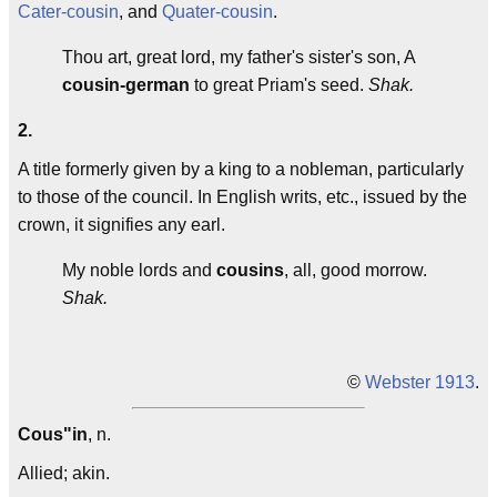
Cater-cousin
, and
Quater-cousin
.
Thou art, great lord, my father's sister's son, A
cousin-german
to great Priam's seed.
Shak.
2.
A title formerly given by a king to a nobleman, particularly
to those of the council. In English writs, etc., issued by the
crown, it signifies any earl.
My noble lords and
cousins
, all, good morrow.
Shak.
©
Webster 1913
.
Cous"in
, n.
Allied; akin.