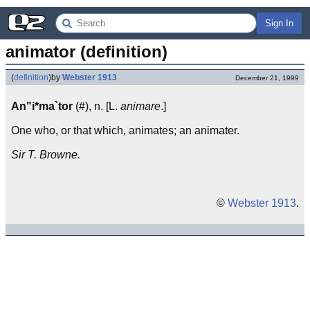
Sign In
animator (definition)
(
definition
)
by
Webster 1913
December 21, 1999
An"i*ma`tor
(#), n. [L.
animare
.]
One who, or that which, animates; an animater.
Sir T. Browne.
©
Webster 1913
.