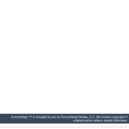
Everything2 ™ is brought to you by Everything2 Media, LLC. All content copyright ©
original author unless stated otherwise.