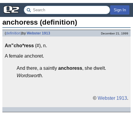
Sign In
anchoress (definition)
(
definition
)
by
Webster 1913
December 21, 1999
An"cho*ress
(#), n.
A female anchoret.
And there, a saintly
anchoress
, she dwelt.
Wordsworth.
©
Webster 1913
.