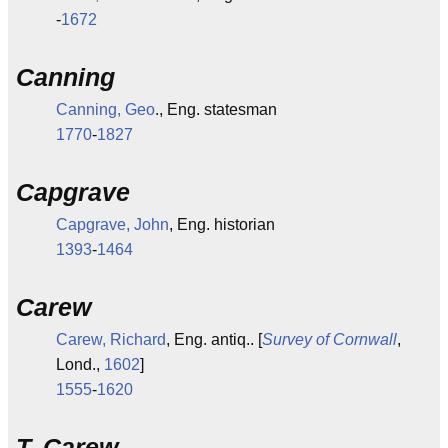
-
1672
Canning
Canning, Geo
., Eng. statesman
1770
-
1827
Capgrave
Capgrave, John
, Eng. historian
1393
-
1464
Carew
Carew, Richard
, Eng. antiq.. [
Survey of Cornwall
,
Lond.,
1602
]
1555
-
1620
T. Carew