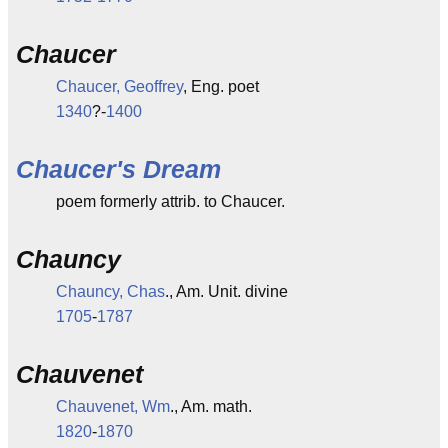
Chaucer
Chaucer, Geoffrey
, Eng. poet
1340
?-
1400
Chaucer's Dream
poem formerly attrib. to Chaucer.
Chauncy
Chauncy, Chas
., Am. Unit. divine
1705
-
1787
Chauvenet
Chauvenet, Wm
., Am. math.
1820
-
1870