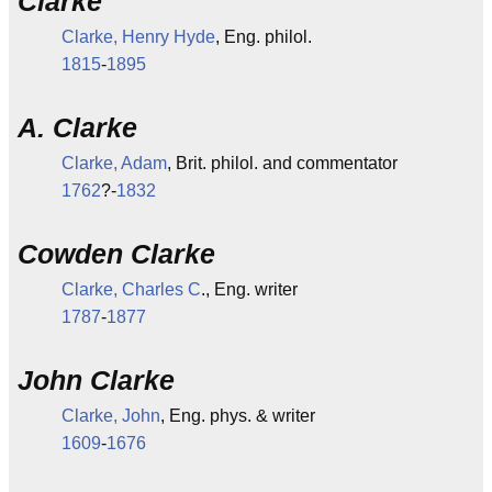
Clarke
Clarke, Henry Hyde
, Eng. philol.
1815
-
1895
A. Clarke
Clarke, Adam
, Brit. philol. and commentator
1762
?-
1832
Cowden Clarke
Clarke, Charles C
., Eng. writer
1787
-
1877
John Clarke
Clarke, John
, Eng. phys. & writer
1609
-
1676