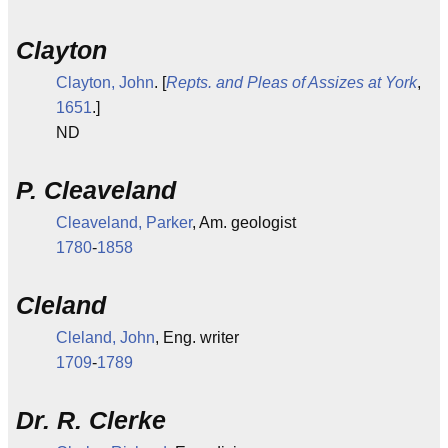
Clayton
Clayton, John
. [
Repts. and Pleas of Assizes at York
,
1651
.]
ND
P. Cleaveland
Cleaveland, Parker
, Am. geologist
1780
-
1858
Cleland
Cleland, John
, Eng. writer
1709
-
1789
Dr. R. Clerke