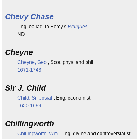
Chevy Chase
Eng. ballad, in Percy's
Reliques
.
ND
Cheyne
Cheyne, Geo
., Scot. phys. and phil.
1671
-
1743
Sir J. Child
Child, Sir Josiah
, Eng. economist
1630
-
1699
Chillingworth
Chillingworth, Wm
., Eng. divine and controversialist