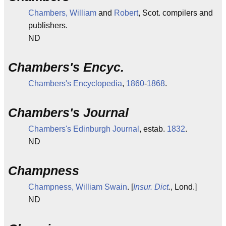
Chambers, William
and
Robert
, Scot. compilers and
publishers.
ND
Chambers's Encyc.
Chambers's Encyclopedia
,
1860
-
1868
.
Chambers's Journal
Chambers's Edinburgh Journal
, estab.
1832
.
ND
Champness
Champness, William Swain
. [
Insur. Dict
.
, Lond.]
ND