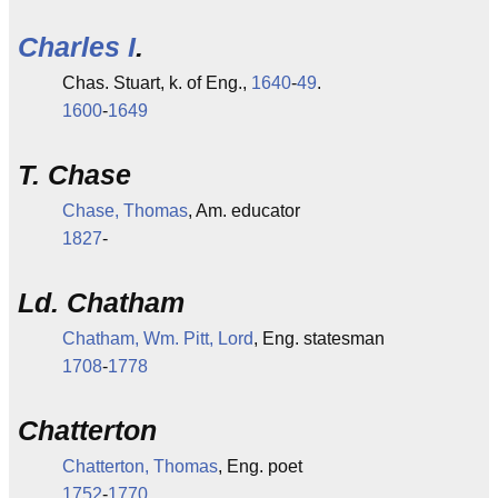
Charles I
.
Chas. Stuart, k. of Eng.,
1640
-
49
.
1600
-
1649
T. Chase
Chase, Thomas
, Am. educator
1827
-
Ld. Chatham
Chatham, Wm. Pitt, Lord
, Eng. statesman
1708
-
1778
Chatterton
Chatterton, Thomas
, Eng. poet
1752
-
1770