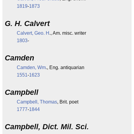
1819
-
1873
G. H. Calvert
Calvert, Geo. H
., Am. misc. writer
1803
-
Camden
Camden, Wm
., Eng. antiquarian
1551
-
1623
Campbell
Campbell, Thomas
, Brit. poet
1777
-
1844
Campbell, Dict. Mil. Sci.