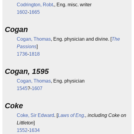
Codrington, Robt
., Eng. misc. writer
1602
-
1665
Cogan
Cogan, Thomas
, Eng. physician and divine. [
The
Passions
]
1736
-
1818
Cogan, 1595
Cogan, Thomas
, Eng. physician
1545
?-
1607
Coke
Coke, Sir Edward
. [
Laws of Eng.
, including Coke on
Littleton
]
1552
-
1634