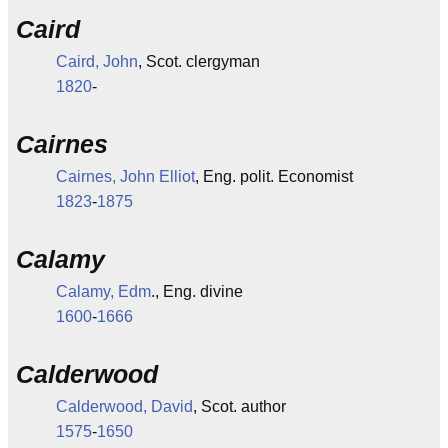
Caird
Caird, John
, Scot. clergyman
1820
-
Cairnes
Cairnes, John Elliot
, Eng. polit. Economist
1823
-
1875
Calamy
Calamy, Edm
., Eng. divine
1600
-
1666
Calderwood
Calderwood, David
, Scot. author
1575
-
1650