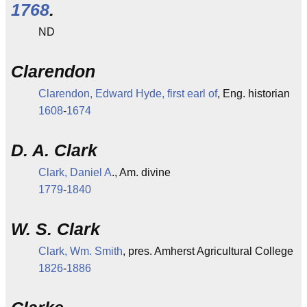
1768
.
ND
Clarendon
Clarendon, Edward Hyde, first earl of
, Eng. historian
1608
-
1674
D. A. Clark
Clark, Daniel A
., Am. divine
1779
-
1840
W. S. Clark
Clark, Wm. Smith
, pres. Amherst Agricultural College
1826
-
1886