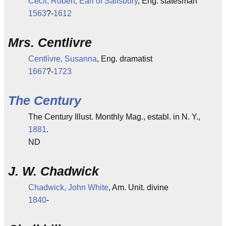
Cecil, Robert, Earl of Salisbury
, Eng. statesman
1563
?-
1612
Mrs. Centlivre
Centlivre, Susanna
, Eng. dramatist
1667
?-
1723
The Century
The Century Illust. Monthly Mag., establ. in N. Y.,
1881
.
ND
J. W. Chadwick
Chadwick, John White
, Am. Unit. divine
1840
-