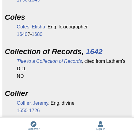
Coles
Coles, Elisha
, Eng. lexicographer
1640
?-
1680
Collection of Records,
1642
Title to a Collection of Records
, cited from Latham's
Dict..
ND
Collier
Collier, Jeremy
, Eng. divine
1650
-
1726
J. P. Collier
Discover
Sign In