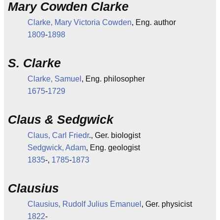
Mary Cowden Clarke
Clarke, Mary Victoria Cowden
, Eng. author
1809
-
1898
S. Clarke
Clarke, Samuel
, Eng. philosopher
1675
-
1729
Claus & Sedgwick
Claus, Carl Friedr
., Ger. biologist
Sedgwick, Adam
, Eng. geologist
1835
-,
1785
-
1873
Clausius
Clausius, Rudolf Julius Emanuel
, Ger. physicist
1822
-