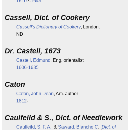
1610
?-
1643
Cassell, Dict. of Cookery
Cassell's Dictionary of Cookery
, London.
ND
Dr. Castell, 1673
Castell, Edmund
, Eng. orientalist
1606
-
1685
Caton
Caton, John Dean
, Am. author
1812
-
Caulfeild & S., Dict. of Needlework
Caulfeild, S. F. A.
, &
Saward, Blanche C
. [
Dict. of