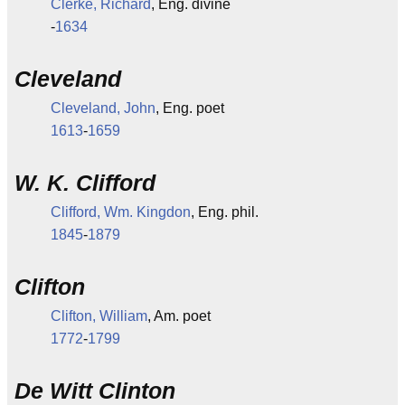
Clerke, Richard
, Eng. divine
-
1634
Cleveland
Cleveland, John
, Eng. poet
1613
-
1659
W. K. Clifford
Clifford, Wm. Kingdon
, Eng. phil.
1845
-
1879
Clifton
Clifton, William
, Am. poet
1772
-
1799
De Witt Clinton