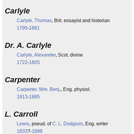
Carlyle
Carlyle, Thomas
, Brit. essayist and historian
1795
-
1881
Dr. A. Carlyle
Carlyle, Alexander
, Scot. divine
1722
-
1805
Carpenter
Carperter, Wm. Benj
., Eng. physiol.
1813
-
1885
L. Carroll
Lewis
, pseud. of
C. L. Dodgson
, Eng. writer
1833
?-
1898