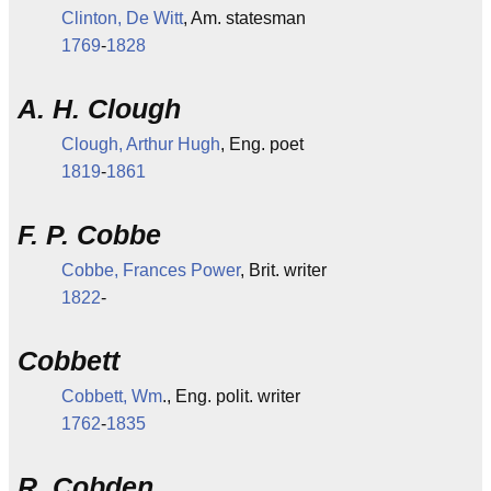
Clinton, De Witt
, Am. statesman
1769
-
1828
A. H. Clough
Clough, Arthur Hugh
, Eng. poet
1819
-
1861
F. P. Cobbe
Cobbe, Frances Power
, Brit. writer
1822
-
Cobbett
Cobbett, Wm
., Eng. polit. writer
1762
-
1835
R. Cobden