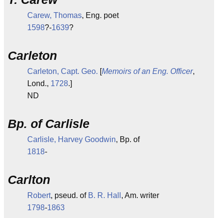
Carew, Thomas
, Eng. poet
1598
?-
1639
?
Carleton
Carleton, Capt. Geo.
[
Memoirs of an Eng. Officer
,
Lond.,
1728
.]
ND
Bp. of Carlisle
Carlisle, Harvey Goodwin
, Bp. of
1818
-
Carlton
Robert
, pseud. of
B. R. Hall
, Am. writer
1798
-
1863