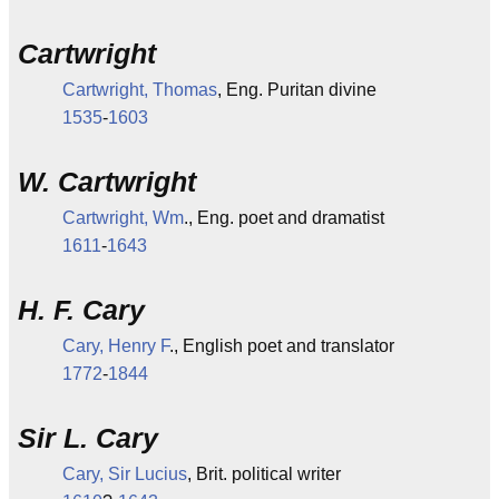
Cartwright
Cartwright, Thomas
, Eng. Puritan divine
1535
-
1603
W. Cartwright
Cartwright, Wm
., Eng. poet and dramatist
1611
-
1643
H. F. Cary
Cary, Henry F
., English poet and translator
1772
-
1844
Sir L. Cary
Cary, Sir Lucius
, Brit. political writer