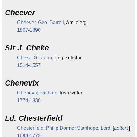
Cheever
Cheever, Geo. Barrell
, Am. clerg.
1807
-
1890
Sir J. Cheke
Cheke, Sir John
, Eng. scholar
1514
-
1557
Chenevix
Chenevix, Richard
, Irish writer
1774
-
1830
Ld. Chesterfield
Chesterfield, Philip Dormer Stanhope, Lord.
[
Letters
]
1694
-
1773