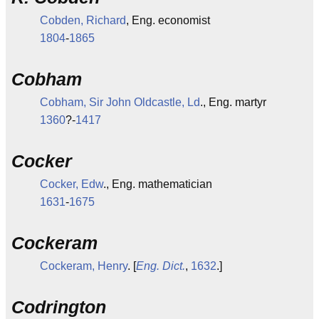
Cobden, Richard
, Eng. economist
1804
-
1865
Cobham
Cobham, Sir John Oldcastle, Ld
., Eng. martyr
1360
?-
1417
Cocker
Cocker, Edw
., Eng. mathematician
1631
-
1675
Cockeram
Cockeram, Henry
. [
Eng. Dict.
,
1632
.]
Codrington