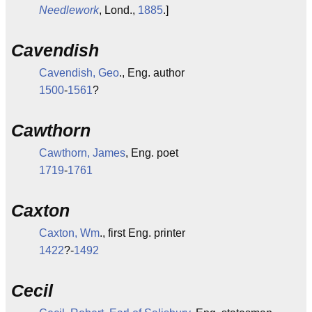
Needlework
, Lond.,
1885
.]
Cavendish
Cavendish, Geo
., Eng. author
1500
-
1561
?
Cawthorn
Cawthorn, James
, Eng. poet
1719
-
1761
Caxton
Caxton, Wm
., first Eng. printer
1422
?-
1492
Cecil