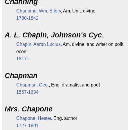
Channing
Channing, Wm. Ellery
, Am. Unit. divine
1780
-
1842
A. L. Chapin, Johnson's Cyc.
Chapin, Aaron Lucius
, Am. divine, and writer on polit.
econ.
1817
-
Chapman
Chapman, Geo
., Eng. dramatist and poet
1557
-
1634
Mrs. Chapone
Chapone, Hester
, Eng. author
1727
-
1801