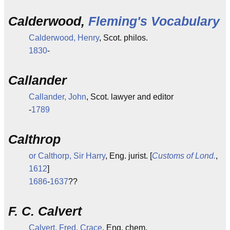
Calderwood,
Fleming's Vocabulary
Calderwood, Henry
, Scot. philos.
1830
-
Callander
Callander, John
, Scot. lawyer and editor
-
1789
Calthrop
or Calthorp, Sir Harry
, Eng. jurist. [
Customs of Lond.
,
1612
]
1686
-
1637
??
F. C. Calvert
Calvert, Fred. Crace
, Eng. chem.