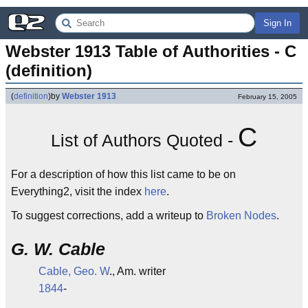
Sign In
Webster 1913 Table of Authorities - C 
(definition)
(
definition
)
by
Webster 1913
February 15, 2005
C
List of Authors Quoted -
For a description of how this list came to be on
Everything2, visit the index
here
.
To suggest corrections, add a writeup to
Broken Nodes
.
G. W. Cable
Cable, Geo. W
., Am. writer
1844
-