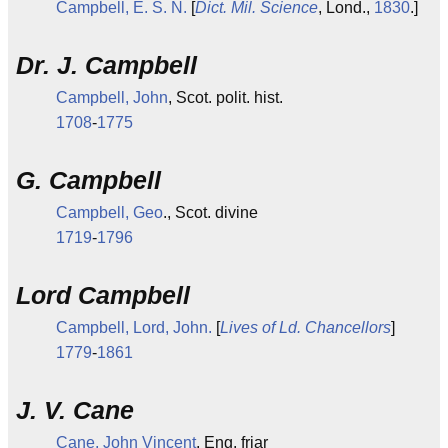
Campbell, E. S. N.
[
Dict. Mil. Science
, Lond.,
1830
.]
Dr. J. Campbell
Campbell, John
, Scot. polit. hist.
1708
-
1775
G. Campbell
Campbell, Geo
., Scot. divine
1719
-
1796
Lord Campbell
Campbell, Lord, John.
[
Lives of Ld. Chancellors
]
1779
-
1861
J. V. Cane
Cane, John Vincent
, Eng. friar