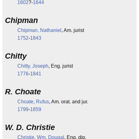
1602
?-
1644
Chipman
Chipman, Nathaniel
, Am. jurist
1752
-
1843
Chitty
Chitty, Joseph
, Eng. jurist
1776
-
1841
R. Choate
Choate, Rufus
, Am. orat. and jur.
1799
-
1859
W. D. Christie
Christie, Wm. Dougal
, Eng. dip.