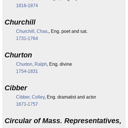
1816
-
1874
Churchill
Churchill, Chas
., Eng. poet and sat.
1731
-
1764
Churton
Churton, Ralph
, Eng. divine
1754
-
1831
Cibber
Cibber, Colley
, Eng. dramatist and actor
1671
-
1757
Circular of Mass. Representatives,