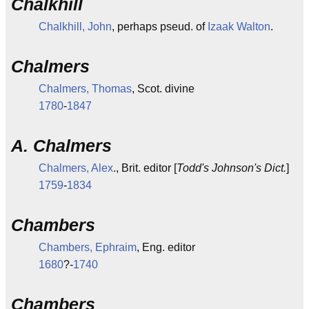
Chalkhill
Chalkhill, John
, perhaps pseud. of
Izaak Walton
.
Chalmers
Chalmers, Thomas
, Scot. divine
1780
-
1847
A. Chalmers
Chalmers, Alex
., Brit. editor [
Todd's Johnson's Dict.
]
1759
-
1834
Chambers
Chambers, Ephraim
, Eng. editor
1680
?-
1740
Chambers