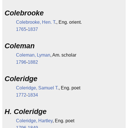
Colebrooke
Colebrooke, Hen. T
., Eng. orient.
1765
-
1837
Coleman
Coleman, Lyman
, Am. scholar
1796
-
1882
Coleridge
Coleridge, Samuel T.
, Eng. poet
1772
-
1834
H. Coleridge
Coleridge, Hartley
, Eng. poet
1796
-
1849