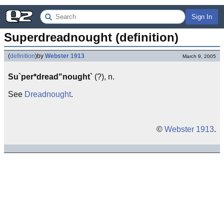
Sign In
Superdreadnought (definition)
(
definition
)
by
Webster 1913
March 9, 2005
Su`per*dread"nought`
(?), n.
See
Dreadnought
.
©
Webster 1913
.