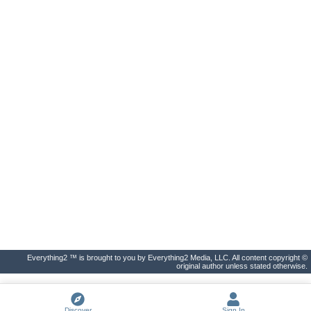
Everything2 ™ is brought to you by Everything2 Media, LLC. All content copyright ©
original author unless stated otherwise.
Discover
Sign In