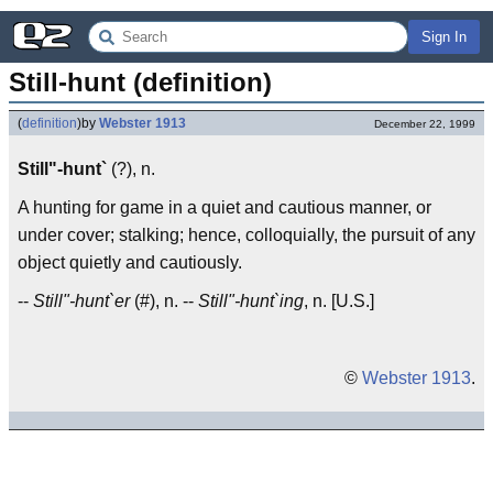
Sign In
Still-hunt (definition)
(
definition
)
by
Webster 1913
December 22, 1999
Still"-hunt`
(?), n.
A hunting for game in a quiet and cautious manner, or
under cover; stalking; hence, colloquially, the pursuit of any
object quietly and cautiously.
--
Still"-hunt`er
(#), n. --
Still"-hunt`ing
, n. [U.S.]
©
Webster 1913
.