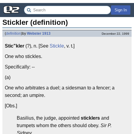
Sign In
Stickler (definition)
(
definition
)
by
Webster 1913
December 22, 1999
Stic"kler
(?), n. [See
Stickle
, v. t.]
One who stickles.
Specifically: --
(a)
One who arbitrates a duel; a sidesman to a fencer; a
second; an umpire.
[Obs.]
Basilius, the judge, appointed
sticklers
and
trumpets whom the others should obey.
Sir P.
Sidney.