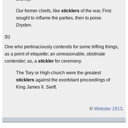
Our former chiefs, like
sticklers
of the war, First
sought to inflame the parties, then to poise.
Dryden.
(b)
One who pertinaciously contends for some trifling things,
as a point of etiquette; an unreasonable, obstinate
contender; as, a
stickler
for ceremony.
The Tory or High-church were the greatest
sticklers
against the exorbitant proceedings of
King James II.
Swift.
©
Webster 1913
.