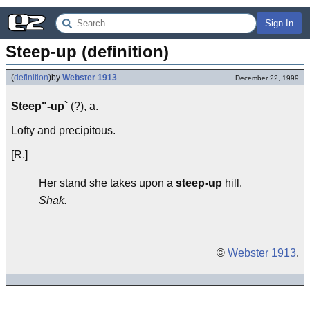
Sign In
Steep-up (definition)
(
definition
)
by
Webster 1913
December 22, 1999
Steep"-up`
(?), a.
Lofty and precipitous.
[R.]
Her stand she takes upon a
steep-up
hill.
Shak.
©
Webster 1913
.