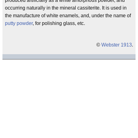
produced artificially as a white amorphous powder, and
occurring naturally in the mineral cassiterite. It is used in
the manufacture of white enamels, and, under the name of
putty powder
, for polishing glass, etc.
©
Webster 1913
.