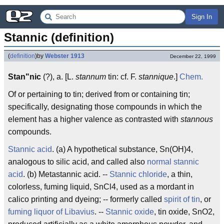
Sign In
Stannic (definition)
(
definition
)
by
Webster 1913
December 22, 1999
Stan"nic
(?), a. [L.
stannum
tin: cf. F.
stannique
.]
Chem.
Of or pertaining to tin; derived from or containing tin;
specifically, designating those compounds in which the
element has a higher valence as contrasted with
stannous
compounds.
Stannic acid
. (a) A hypothetical substance, Sn(OH)4,
analogous to silic acid, and called also
normal stannic
acid
. (b) Metastannic acid. --
Stannic chloride
, a thin,
colorless, fuming liquid, SnCl4, used as a mordant in
calico printing and dyeing; -- formerly called
spirit of tin
, or
fuming liquor of Libavius
. --
Stannic oxide
, tin oxide, SnO2,