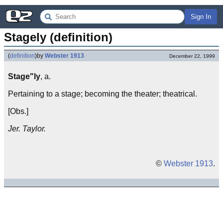
Sign In
Stagely (definition)
(
definition
)
by
Webster 1913
December 22, 1999
Stage"ly
, a.
Pertaining to a stage; becoming the theater; theatrical.
[Obs.]
Jer. Taylor.
©
Webster 1913
.