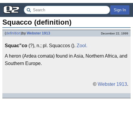
Sign In
Squacco (definition)
(
definition
)
by
Webster 1913
December 22, 1999
Squac"co
(?), n.; pl. Squaccos ().
Zool.
A heron (Ardea comata) found in Asia, Northern Africa, and
Southern Europe.
©
Webster 1913
.