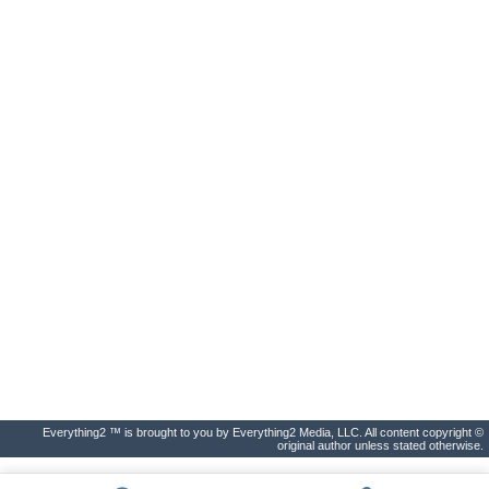
Everything2 ™ is brought to you by Everything2 Media, LLC. All content copyright ©
original author unless stated otherwise.