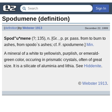
Sign In
Spodumene (definition)
(
definition
)
by
Webster 1913
December 22, 1999
Spod"u*mene
(?; 135), n. [Gr. , p. pr. pass. from to burn to
ashes, from spodo`s ashes; cf. F.
spodumene
.]
Min.
A mineral of a white to yellowish, purplish, or emerald-
green color, occuring in prismatic crystals, often of great
size. It is a silicate of aluminia and lithia. See
Hiddenite
.
©
Webster 1913
.