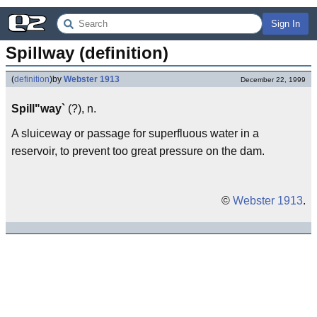
Sign In
Spillway (definition)
(
definition
)
by
Webster 1913
December 22, 1999
Spill"way`
(?), n.
A sluiceway or passage for superfluous water in a
reservoir, to prevent too great pressure on the dam.
©
Webster 1913
.