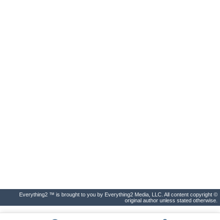
Everything2 ™ is brought to you by Everything2 Media, LLC. All content copyright ©
original author unless stated otherwise.