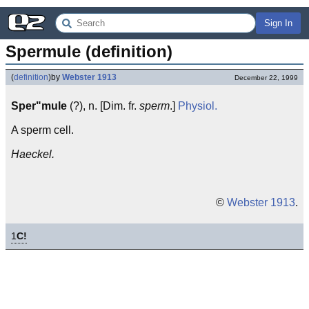
Sign In
Spermule (definition)
(
definition
)
by
Webster 1913
December 22, 1999
Sper"mule
(?), n. [Dim. fr.
sperm
.]
Physiol.
A sperm cell.
Haeckel.
©
Webster 1913
.
1
C!