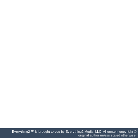
Everything2 ™ is brought to you by Everything2 Media, LLC. All content copyright ©
original author unless stated otherwise.