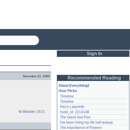
Sign In
Login
December 22, 1999
Recommended Reading
Password
About Everything2
User Picks
Timeline
Remember me
Timeline
Pan's Labyrinth
Login
©
Webster 1913
.
node_id: 2214148
The Great God Pan
I've been living my life half asleep
Lost password?
The Importance of Flowers
Create an account