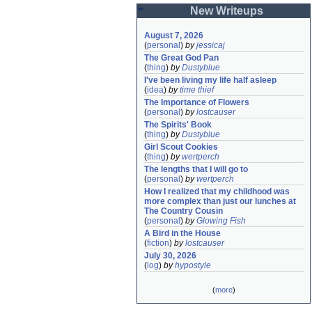
New Writeups
August 7, 2026
(
personal
)
by
jessicaj
The Great God Pan
(
thing
)
by
Dustyblue
I've been living my life half asleep
(
idea
)
by
time thief
The Importance of Flowers
(
personal
)
by
lostcauser
The Spirits' Book
(
thing
)
by
Dustyblue
Girl Scout Cookies
(
thing
)
by
wertperch
The lengths that I will go to
(
personal
)
by
wertperch
How I realized that my childhood was 
more complex than just our lunches at 
The Country Cousin
(
personal
)
by
Glowing Fish
A Bird in the House
(
fiction
)
by
lostcauser
July 30, 2026
(
log
)
by
hypostyle
(
more
)