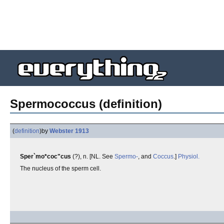
Spermococcus (definition)
(
definition
)
by
Webster 1913
Sper`mo*coc"cus
(?), n. [NL. See
Spermo-
, and
Coccus
.]
Physiol.
The nucleus of the sperm cell.