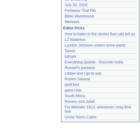
July 30, 2026
Footwear That Fits
Bible Warehouse
Merkava
Editor Picks
How to listen to the stories that cats tell us
LZ Waterloo
Lyndon Johnson orders some pants
Tamal
futhark
Everything Quests - Discover India
Russell's paradox
Libber and I go to war
Ruben Salazar
petit four
gene chip
South Africa
Romeo and Juliet
For Webster 1913, whenever I may find 
him
Uncle Tom's Cabin