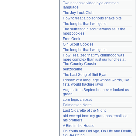
Two nations divided by a common 
Need help?
accounthelp@everything2.com
language
The Joy Luck Club
How to treat a poisonous snake bite
The lengths that I will go to
The sluttiest girl scout always sells the 
most cookies
Free Geek
Girl Scout Cookies
The lengths that I will go to
How I realized that my childhood was 
more complex than just our lunches at 
The Country Cousin
benzocaine
The Last Song of Sirit Byar
I dream of a language whose words, like 
fists, would fracture jaws
August from September never looked as 
green
core logic chipset
Palmerston North
Last Cigarette of the Night
old excerpt from my grandpas emails to 
his brothers
A Bird in the House
On Youth and Old Age, On Life and Death, 
On Breathing