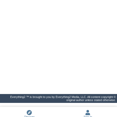
Everything2 ™ is brought to you by Everything2 Media, LLC. All content copyright ©
original author unless stated otherwise.
Discover
Sign In