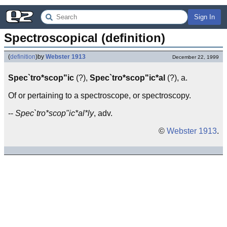
Sign In
Spectroscopical (definition)
(
definition
)
by
Webster 1913
December 22, 1999
Spec`tro*scop"ic
(?),
Spec`tro*scop"ic*al
(?), a.
Of or pertaining to a spectroscope, or spectroscopy.
--
Spec`tro*scop"ic*al*ly
, adv.
©
Webster 1913
.