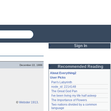
Sign In
Login
December 22, 1999
Recommended Reading
Password
About Everything2
User Picks
Pan's Labyrinth
Remember me
node_id: 2214148
The Great God Pan
Login
I've been living my life half asleep
The Importance of Flowers
©
Webster 1913
.
Two nations divided by a common 
Lost password?
language
Create an account