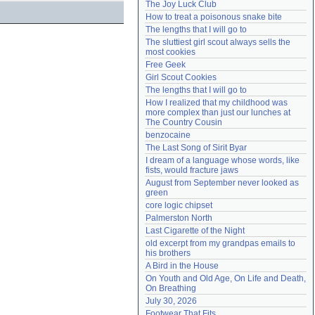
The Joy Luck Club
Need help?
accounthelp@everything2.com
How to treat a poisonous snake bite
The lengths that I will go to
The sluttiest girl scout always sells the 
most cookies
Free Geek
Girl Scout Cookies
The lengths that I will go to
How I realized that my childhood was 
more complex than just our lunches at 
The Country Cousin
benzocaine
The Last Song of Sirit Byar
I dream of a language whose words, like 
fists, would fracture jaws
August from September never looked as 
green
core logic chipset
Palmerston North
Last Cigarette of the Night
old excerpt from my grandpas emails to 
his brothers
A Bird in the House
On Youth and Old Age, On Life and Death, 
On Breathing
July 30, 2026
Footwear That Fits