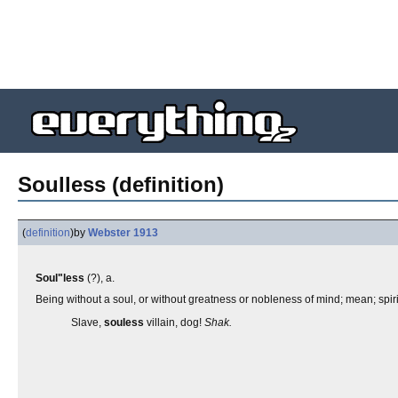
Soulless (definition)
(
definition
)
by
Webster 1913
Soul"less
(?), a.
Being without a soul, or without greatness or nobleness of mind; mean; spiri
Slave,
souless
villain, dog!
Shak.