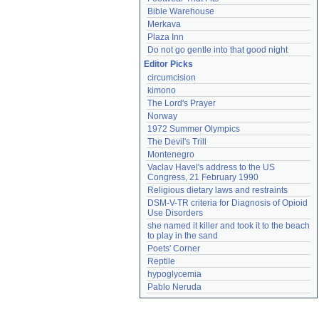
Bible Warehouse
Merkava
Plaza Inn
Do not go gentle into that good night
Editor Picks
circumcision
kimono
The Lord's Prayer
Norway
1972 Summer Olympics
The Devil's Trill
Montenegro
Vaclav Havel's address to the US 
Congress, 21 February 1990
Religious dietary laws and restraints
DSM-V-TR criteria for Diagnosis of Opioid 
Use Disorders
she named it killer and took it to the beach 
to play in the sand
Poets' Corner
Reptile
hypoglycemia
Pablo Neruda