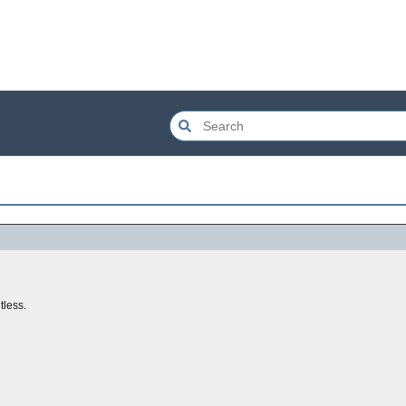
tless.