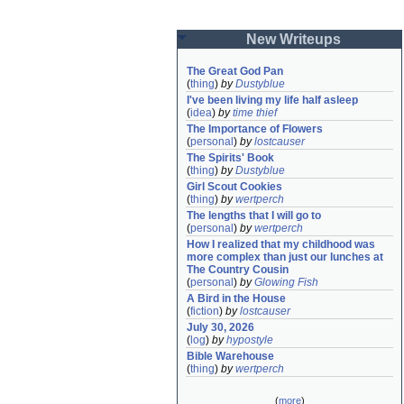
New Writeups
The Great God Pan
(
thing
)
by
Dustyblue
I've been living my life half asleep
(
idea
)
by
time thief
The Importance of Flowers
(
personal
)
by
lostcauser
The Spirits' Book
(
thing
)
by
Dustyblue
Girl Scout Cookies
(
thing
)
by
wertperch
The lengths that I will go to
(
personal
)
by
wertperch
How I realized that my childhood was 
more complex than just our lunches at 
The Country Cousin
(
personal
)
by
Glowing Fish
A Bird in the House
(
fiction
)
by
lostcauser
July 30, 2026
(
log
)
by
hypostyle
Bible Warehouse
(
thing
)
by
wertperch
(
more
)