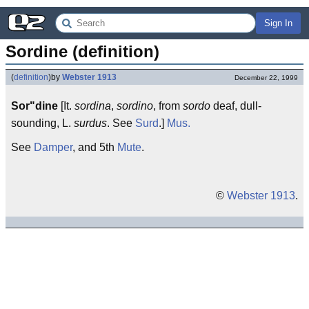
Sign In
Sordine (definition)
(
definition
)
by
Webster 1913
December 22, 1999
Sor"dine
[It.
sordina
,
sordino
, from
sordo
deaf, dull-
sounding, L.
surdus
. See
Surd
.]
Mus.
See
Damper
, and 5th
Mute
.
©
Webster 1913
.