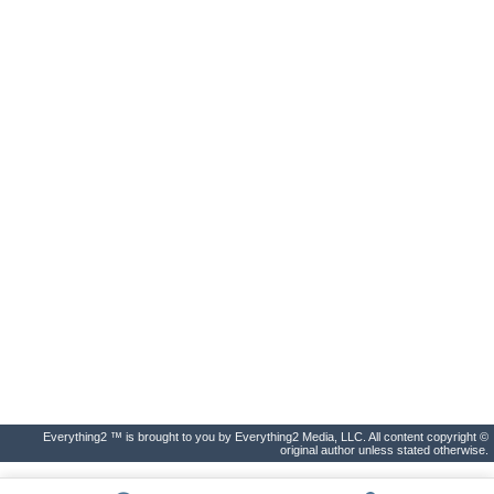
Everything2 ™ is brought to you by Everything2 Media, LLC. All content copyright ©
original author unless stated otherwise.