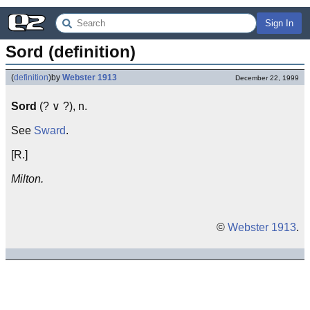
Sign In
Sord (definition)
(
definition
)
by
Webster 1913
December 22, 1999
Sord
(? ∨ ?), n.
See
Sward
.
[R.]
Milton.
©
Webster 1913
.