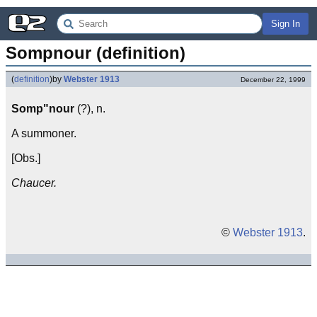
Sign In
Sompnour (definition)
(
definition
)
by
Webster 1913
December 22, 1999
Somp"nour
(?), n.
A summoner.
[Obs.]
Chaucer.
©
Webster 1913
.