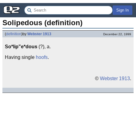
Sign In
Solipedous (definition)
(
definition
)
by
Webster 1913
December 22, 1999
So*lip"e*dous
(?), a.
Having single
hoofs
.
©
Webster 1913
.