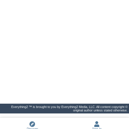
Everything2 ™ is brought to you by Everything2 Media, LLC. All content copyright ©
original author unless stated otherwise.
Discover
Sign In