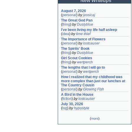
New Writeups
August 7, 2026
(
personal
)
by
jessicaj
The Great God Pan
(
thing
)
by
Dustyblue
I've been living my life half asleep
(
idea
)
by
time thief
The Importance of Flowers
(
personal
)
by
lostcauser
The Spirits' Book
(
thing
)
by
Dustyblue
Girl Scout Cookies
(
thing
)
by
wertperch
The lengths that I will go to
(
personal
)
by
wertperch
How I realized that my childhood was 
more complex than just our lunches at 
The Country Cousin
(
personal
)
by
Glowing Fish
A Bird in the House
(
fiction
)
by
lostcauser
July 30, 2026
(
log
)
by
hypostyle
(
more
)