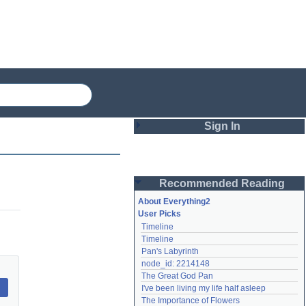
Sign In
Login
Recommended Reading
Password
About Everything2
User Picks
Timeline
Remember me
Timeline
Pan's Labyrinth
Login
node_id: 2214148
The Great God Pan
I've been living my life half asleep
Lost password?
The Importance of Flowers
Create an account