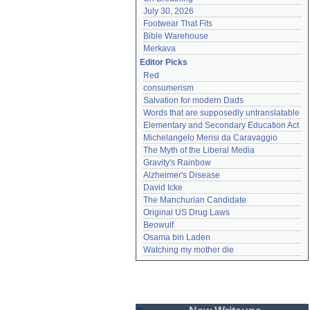
July 30, 2026
Footwear That Fits
Bible Warehouse
Merkava
Editor Picks
Red
consumerism
Salvation for modern Dads
Words that are supposedly untranslatable
Elementary and Secondary Education Act
Michelangelo Merisi da Caravaggio
The Myth of the Liberal Media
Gravity's Rainbow
Alzheimer's Disease
David Icke
The Manchurian Candidate
Original US Drug Laws
Beowulf
Osama bin Laden
Watching my mother die