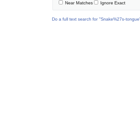
Near Matches
Ignore Exact
Do a full text search for "
Snake%27s-tongue