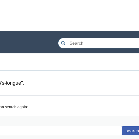
s-tongue
".
can search again:
search