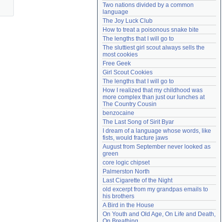
Two nations divided by a common 
Need help?
accounthelp@everything2.com
language
The Joy Luck Club
How to treat a poisonous snake bite
The lengths that I will go to
The sluttiest girl scout always sells the 
most cookies
Free Geek
Girl Scout Cookies
The lengths that I will go to
How I realized that my childhood was 
more complex than just our lunches at 
The Country Cousin
benzocaine
The Last Song of Sirit Byar
I dream of a language whose words, like 
fists, would fracture jaws
August from September never looked as 
green
core logic chipset
Palmerston North
Last Cigarette of the Night
old excerpt from my grandpas emails to 
his brothers
A Bird in the House
On Youth and Old Age, On Life and Death, 
On Breathing