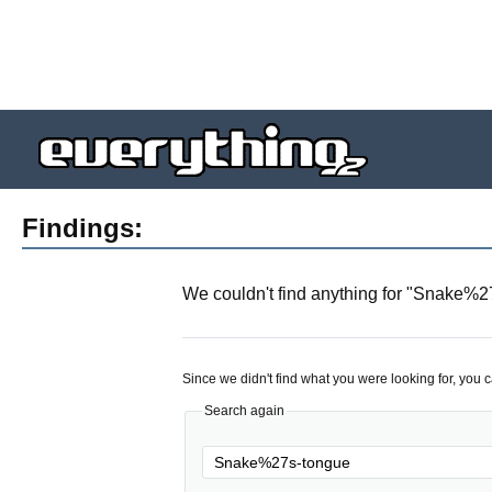
Findings:
We couldn't find anything for "
Snake%27
Since we didn't find what you were looking for, you 
Search again