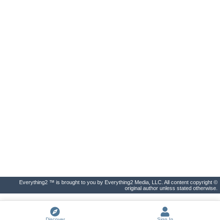
Everything2 ™ is brought to you by Everything2 Media, LLC. All content copyright ©
original author unless stated otherwise.
Discover
Sign In