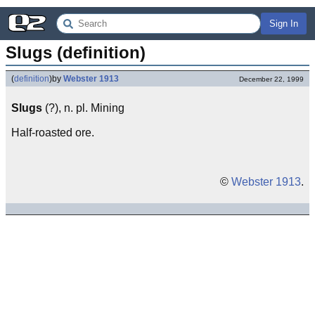
Sign In
Slugs (definition)
(
definition
)
by
Webster 1913
December 22, 1999
Slugs
(?), n. pl. Mining
Half-roasted ore.
©
Webster 1913
.