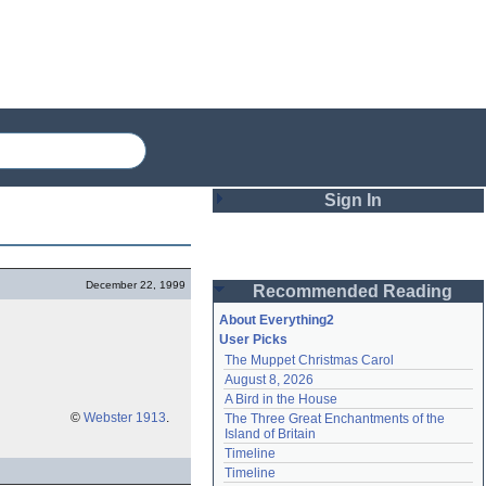
Sign In
Login
December 22, 1999
Recommended Reading
Password
About Everything2
User Picks
The Muppet Christmas Carol
Remember me
August 8, 2026
A Bird in the House
Login
©
Webster 1913
.
The Three Great Enchantments of the 
Island of Britain
Timeline
Lost password?
Timeline
Create an account