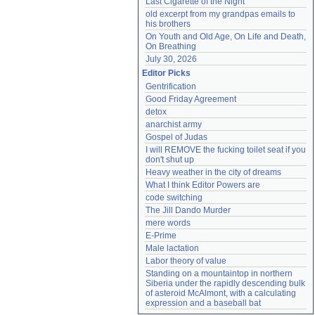
Last Cigarette of the Night
old excerpt from my grandpas emails to 
his brothers
On Youth and Old Age, On Life and Death, 
On Breathing
July 30, 2026
Editor Picks
Gentrification
Good Friday Agreement
detox
anarchist army
Gospel of Judas
I will REMOVE the fucking toilet seat if you 
don't shut up
Heavy weather in the city of dreams
What I think Editor Powers are
code switching
The Jill Dando Murder
mere words
E-Prime
Male lactation
Labor theory of value
Standing on a mountaintop in northern 
Siberia under the rapidly descending bulk 
of asteroid McAlmont, with a calculating 
expression and a baseball bat