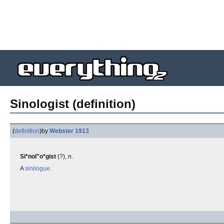
Sinologist (definition)
(
definition
)
by
Webster 1913
Si*nol"o*gist
(?), n.
A
sinilogue
.