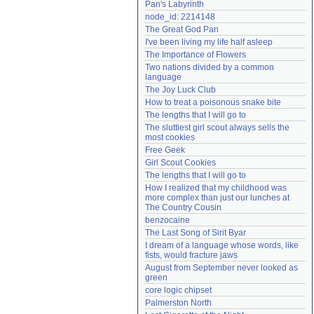
Pan's Labyrinth
Need help?
accounthelp@everything2.com
node_id: 2214148
The Great God Pan
I've been living my life half asleep
The Importance of Flowers
Two nations divided by a common 
language
The Joy Luck Club
How to treat a poisonous snake bite
The lengths that I will go to
The sluttiest girl scout always sells the 
most cookies
Free Geek
Girl Scout Cookies
The lengths that I will go to
How I realized that my childhood was 
more complex than just our lunches at 
The Country Cousin
benzocaine
The Last Song of Sirit Byar
I dream of a language whose words, like 
fists, would fracture jaws
August from September never looked as 
green
core logic chipset
Palmerston North