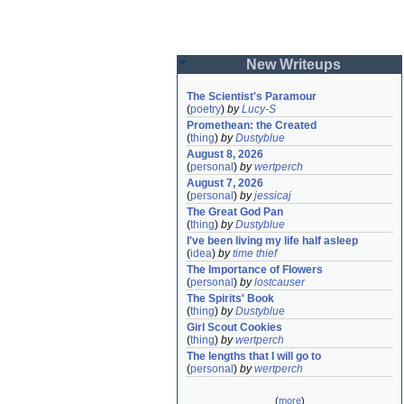
New Writeups
The Scientist's Paramour
(
poetry
)
by
Lucy-S
Promethean: the Created
(
thing
)
by
Dustyblue
August 8, 2026
(
personal
)
by
wertperch
August 7, 2026
(
personal
)
by
jessicaj
The Great God Pan
(
thing
)
by
Dustyblue
I've been living my life half asleep
(
idea
)
by
time thief
The Importance of Flowers
(
personal
)
by
lostcauser
The Spirits' Book
(
thing
)
by
Dustyblue
Girl Scout Cookies
(
thing
)
by
wertperch
The lengths that I will go to
(
personal
)
by
wertperch
(
more
)