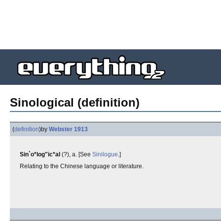
Sinological (definition)
(
definition
)
by
Webster 1913
Sin`o*log"ic*al
(?), a. [See
Sinilogue
.]
Relating to the Chinese language or literature.