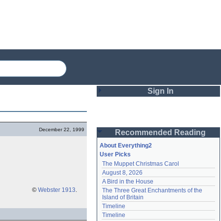
Sign In
Login
December 22, 1999
Recommended Reading
Password
About Everything2
User Picks
The Muppet Christmas Carol
Remember me
August 8, 2026
A Bird in the House
Login
©
Webster 1913
.
The Three Great Enchantments of the 
Island of Britain
Timeline
Lost password?
Timeline
Create an account