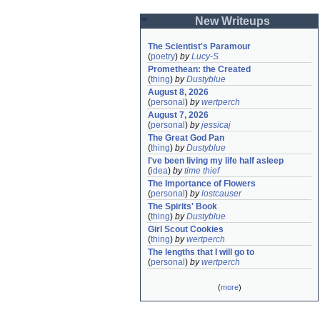
New Writeups
The Scientist's Paramour
(
poetry
)
by
Lucy-S
Promethean: the Created
(
thing
)
by
Dustyblue
August 8, 2026
(
personal
)
by
wertperch
August 7, 2026
(
personal
)
by
jessicaj
The Great God Pan
(
thing
)
by
Dustyblue
I've been living my life half asleep
(
idea
)
by
time thief
The Importance of Flowers
(
personal
)
by
lostcauser
The Spirits' Book
(
thing
)
by
Dustyblue
Girl Scout Cookies
(
thing
)
by
wertperch
The lengths that I will go to
(
personal
)
by
wertperch
(
more
)