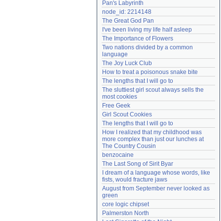
Pan's Labyrinth
Need help?
accounthelp@everything2.com
node_id: 2214148
The Great God Pan
I've been living my life half asleep
The Importance of Flowers
Two nations divided by a common 
language
The Joy Luck Club
How to treat a poisonous snake bite
The lengths that I will go to
The sluttiest girl scout always sells the 
most cookies
Free Geek
Girl Scout Cookies
The lengths that I will go to
How I realized that my childhood was 
more complex than just our lunches at 
The Country Cousin
benzocaine
The Last Song of Sirit Byar
I dream of a language whose words, like 
fists, would fracture jaws
August from September never looked as 
green
core logic chipset
Palmerston North