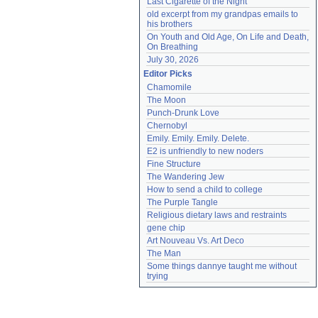
Last Cigarette of the Night
old excerpt from my grandpas emails to 
his brothers
On Youth and Old Age, On Life and Death, 
On Breathing
July 30, 2026
Editor Picks
Chamomile
The Moon
Punch-Drunk Love
Chernobyl
Emily. Emily. Emily. Delete.
E2 is unfriendly to new noders
Fine Structure
The Wandering Jew
How to send a child to college
The Purple Tangle
Religious dietary laws and restraints
gene chip
Art Nouveau Vs. Art Deco
The Man
Some things dannye taught me without 
trying