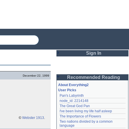
Sign In
Login
December 22, 1999
Recommended Reading
Password
About Everything2
User Picks
Pan's Labyrinth
Remember me
node_id: 2214148
The Great God Pan
Login
I've been living my life half asleep
The Importance of Flowers
©
Webster 1913
.
Two nations divided by a common 
Lost password?
language
Create an account