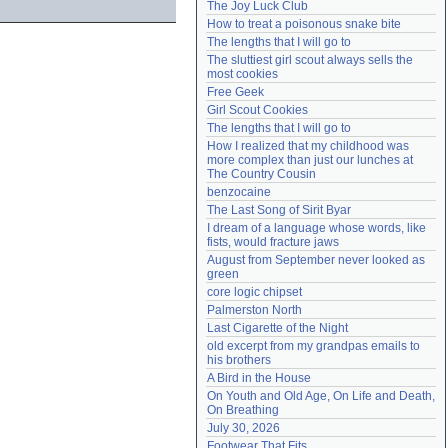
The Joy Luck Club
Need help?
accounthelp@everything2.com
How to treat a poisonous snake bite
The lengths that I will go to
The sluttiest girl scout always sells the 
most cookies
Free Geek
Girl Scout Cookies
The lengths that I will go to
How I realized that my childhood was 
more complex than just our lunches at 
The Country Cousin
benzocaine
The Last Song of Sirit Byar
I dream of a language whose words, like 
fists, would fracture jaws
August from September never looked as 
green
core logic chipset
Palmerston North
Last Cigarette of the Night
old excerpt from my grandpas emails to 
his brothers
A Bird in the House
On Youth and Old Age, On Life and Death, 
On Breathing
July 30, 2026
Footwear That Fits