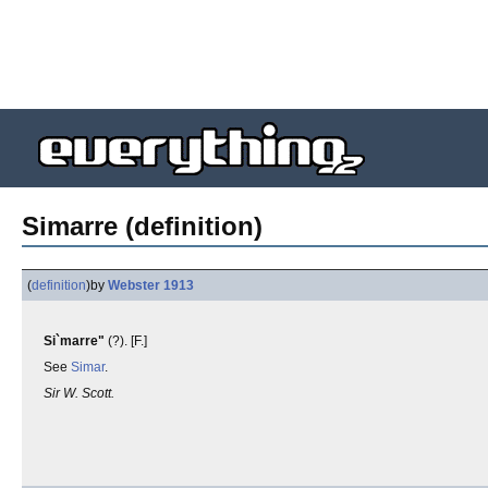
Simarre (definition)
(
definition
)
by
Webster 1913
Si`marre"
(?). [F.]
See
Simar
.
Sir W. Scott.