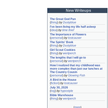
New Writeups
The Great God Pan
(
thing
)
by
Dustyblue
I've been living my life half asleep
(
idea
)
by
time thief
The Importance of Flowers
(
personal
)
by
lostcauser
The Spirits' Book
(
thing
)
by
Dustyblue
Girl Scout Cookies
(
thing
)
by
wertperch
The lengths that I will go to
(
personal
)
by
wertperch
How I realized that my childhood was 
more complex than just our lunches at 
The Country Cousin
(
personal
)
by
Glowing Fish
A Bird in the House
(
fiction
)
by
lostcauser
July 30, 2026
(
log
)
by
hypostyle
Bible Warehouse
(
thing
)
by
wertperch
(
more
)