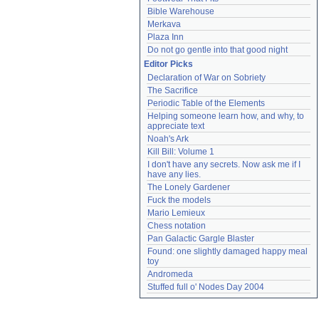
Bible Warehouse
Merkava
Plaza Inn
Do not go gentle into that good night
Editor Picks
Declaration of War on Sobriety
The Sacrifice
Periodic Table of the Elements
Helping someone learn how, and why, to 
appreciate text
Noah's Ark
Kill Bill: Volume 1
I don't have any secrets. Now ask me if I 
have any lies.
The Lonely Gardener
Fuck the models
Mario Lemieux
Chess notation
Pan Galactic Gargle Blaster
Found: one slightly damaged happy meal 
toy
Andromeda
Stuffed full o' Nodes Day 2004