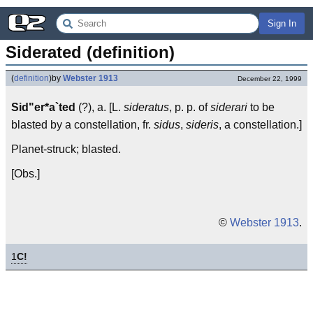
Sign In
Siderated (definition)
(
definition
)
by
Webster 1913
December 22, 1999
Sid"er*a`ted
(?), a. [L.
sideratus
, p. p. of
siderari
to be
blasted by a constellation, fr.
sidus
,
sideris
, a constellation.]
Planet-struck; blasted.
[Obs.]
©
Webster 1913
.
1
C!