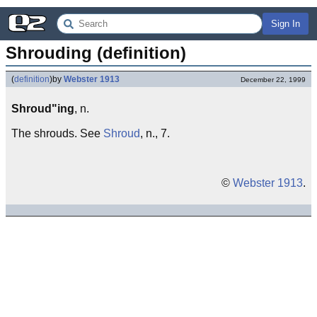
Sign In
Shrouding (definition)
(
definition
)
by
Webster 1913
December 22, 1999
Shroud"ing
, n.
The shrouds. See
Shroud
, n., 7.
©
Webster 1913
.