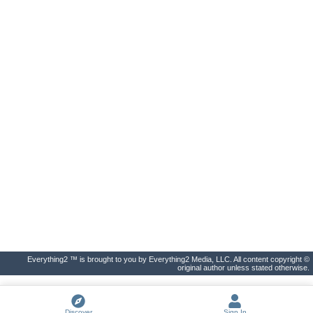
Everything2 ™ is brought to you by Everything2 Media, LLC. All content copyright ©
original author unless stated otherwise.
Discover
Sign In