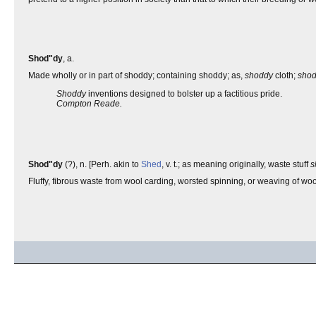
Shod"dy
, a.
Made wholly or in part of shoddy; containing shoddy; as,
shoddy
cloth;
sho
Shoddy
inventions designed to bolster up a factitious pride.
Compton Reade.
Shod"dy
(?), n. [Perh. akin to
Shed
, v. t.; as meaning originally, waste stuff
s
Fluffy, fibrous waste from wool carding, worsted spinning, or weaving of wo