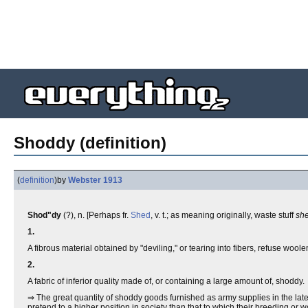
Shoddy (definition)
(
definition
)
by
Webster 1913
Shod"dy
(?), n. [Perhaps fr.
Shed
, v. t.; as meaning originally, waste stuff
sh
1.
A fibrous material obtained by "deviling," or tearing into fibers, refuse wool
2.
A fabric of inferior quality made of, or containing a large amount of, shoddy.
⇒ The great quantity of shoddy goods furnished as army supplies in the late
pretend to a higher position in society than that to which their breeding or w