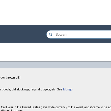
ed
or thrown off.]
en goods, old stockings, rags, druggets, etc. See
Mungo
.
 Civil War in the United States gave wide currency to the word, and it came to be 
orth entitles them.