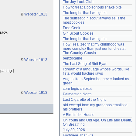
The Joy Luck Club
Need help?
accounthelp@everything2.com
How to treat a poisonous snake bite
The lengths that I will go to
©
Webster 1913
The sluttiest girl scout always sells the 
most cookies
Free Geek
racy.
Girl Scout Cookies
The lengths that I will go to
How I realized that my childhood was 
more complex than just our lunches at 
The Country Cousin
benzocaine
©
Webster 1913
The Last Song of Sirit Byar
I dream of a language whose words, like 
parting.]
fists, would fracture jaws
August from September never looked as 
green
core logic chipset
©
Webster 1913
Palmerston North
Last Cigarette of the Night
old excerpt from my grandpas emails to 
his brothers
A Bird in the House
On Youth and Old Age, On Life and Death, 
On Breathing
July 30, 2026
Footwear That Fits