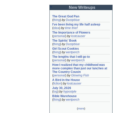
New Writeups
The Great God Pan
(
thing
)
by
Dustyblue
I've been living my life half asleep
(
idea
)
by
time thief
The Importance of Flowers
(
personal
)
by
lostcauser
The Spirits' Book
(
thing
)
by
Dustyblue
Girl Scout Cookies
(
thing
)
by
wertperch
The lengths that I will go to
(
personal
)
by
wertperch
How I realized that my childhood was 
more complex than just our lunches at 
The Country Cousin
(
personal
)
by
Glowing Fish
A Bird in the House
(
fiction
)
by
lostcauser
July 30, 2026
(
log
)
by
hypostyle
Bible Warehouse
(
thing
)
by
wertperch
(
more
)