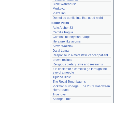
Bible Warehouse
Merkava
Plaza Inn
Do not go gentle into that good night
Editor Picks
Able Archer 83
Camille Paglia
Combat Infantryman Badge
literature like acorns
Steve Wozniak
Dalai Lama
Response to a metastatic cancer patient
brown recluse
Religious dietary laws and restraints
It is easier for a camel to go through the 
eye of a needle
Tijuana Bible
The Royal Tenenbaums
Pickman's Nodegel: The 2009 Halloween 
Horrorquest
True love
Strange Fruit