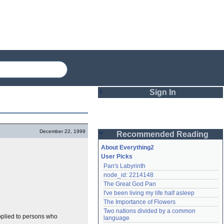
Sign In
Login
December 22, 1999
Recommended Reading
Password
About Everything2
User Picks
Pan's Labyrinth
Remember me
node_id: 2214148
The Great God Pan
Login
I've been living my life half asleep
The Importance of Flowers
Two nations divided by a common 
Lost password?
applied to persons who
language
Create an account