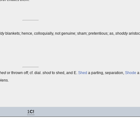
ddy
blankets; hence, colloquially, not genuine; sham; pretentious; as,
shoddy
aristoc
hed
or thrown off; cf. dial.
shod
to shed, and E.
Shed
a parting, separation,
Shode
a 
olens.
1
C!