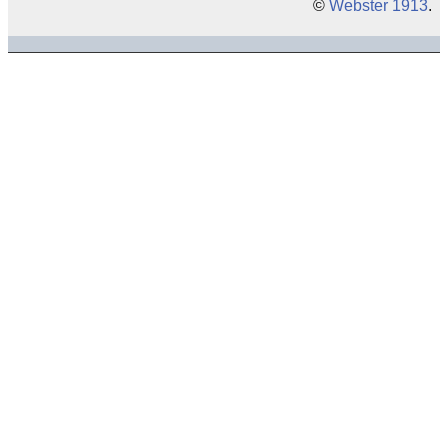
©
Webster 1913
.