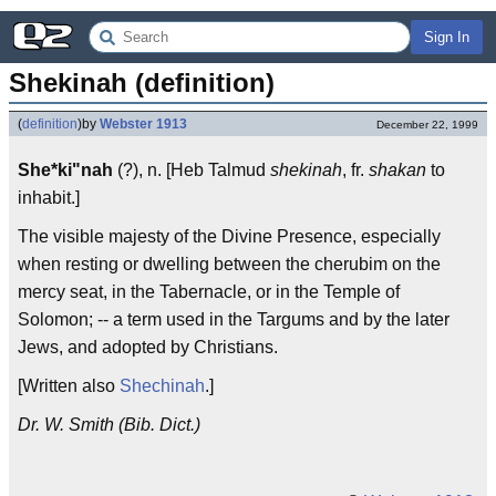
Sign In
Shekinah (definition)
(
definition
)
by
Webster 1913
December 22, 1999
She*ki"nah
(?), n. [Heb Talmud
shekinah
, fr.
shakan
to
inhabit.]
The visible majesty of the Divine Presence, especially
when resting or dwelling between the cherubim on the
mercy seat, in the Tabernacle, or in the Temple of
Solomon; -- a term used in the Targums and by the later
Jews, and adopted by Christians.
[Written also
Shechinah
.]
Dr. W. Smith (Bib. Dict.)