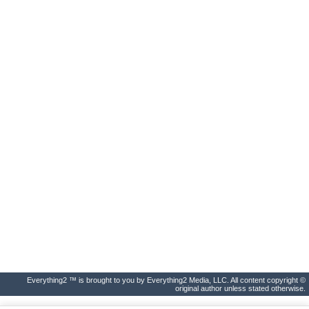
Everything2 ™ is brought to you by Everything2 Media, LLC. All content copyright ©
original author unless stated otherwise.