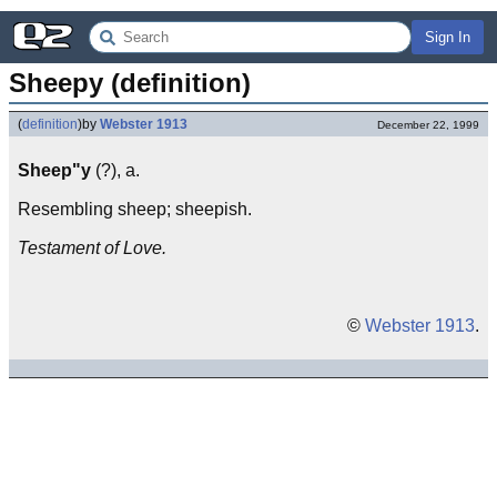
Sign In
Sheepy (definition)
(
definition
)
by
Webster 1913
December 22, 1999
Sheep"y
(?), a.
Resembling sheep; sheepish.
Testament of Love.
©
Webster 1913
.