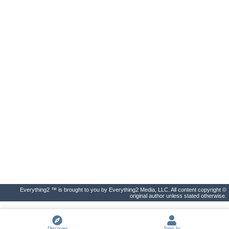
Everything2 ™ is brought to you by Everything2 Media, LLC. All content copyright ©
original author unless stated otherwise.
Discover
Sign In