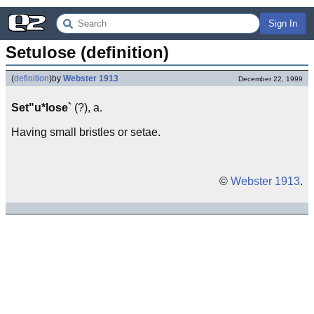
Sign In
Setulose (definition)
(
definition
)
by
Webster 1913
December 22, 1999
Set"u*lose`
(?), a.
Having small bristles or setae.
©
Webster 1913
.