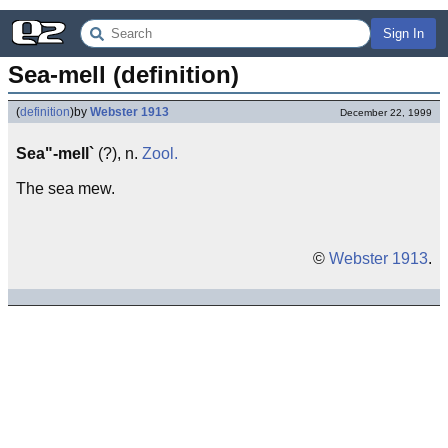
Sign In
Sea-mell (definition)
(
definition
)
by
Webster 1913
December 22, 1999
Sea"-mell`
(?), n.
Zool.
The sea mew.
©
Webster 1913
.