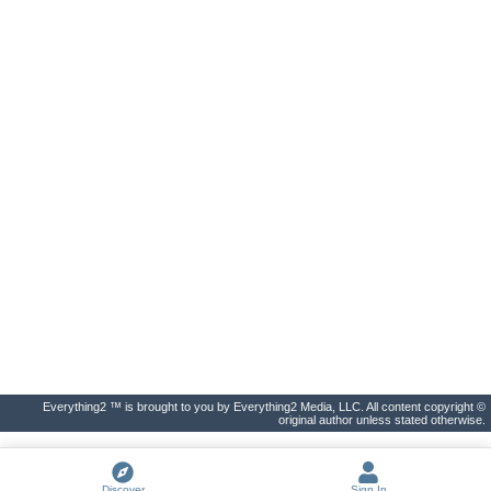
Everything2 ™ is brought to you by Everything2 Media, LLC. All content copyright ©
original author unless stated otherwise.
Discover
Sign In