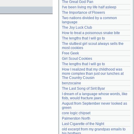
The Great God Pan
Need help?
accounthelp@everything2.com
I've been living my life half asleep
The Importance of Flowers
Two nations divided by a common 
language
The Joy Luck Club
How to treat a poisonous snake bite
The lengths that I will go to
The sluttiest girl scout always sells the 
most cookies
Free Geek
Girl Scout Cookies
The lengths that I will go to
How I realized that my childhood was 
more complex than just our lunches at 
The Country Cousin
benzocaine
The Last Song of Sirit Byar
I dream of a language whose words, like 
fists, would fracture jaws
August from September never looked as 
green
core logic chipset
Palmerston North
Last Cigarette of the Night
old excerpt from my grandpas emails to 
his brothers