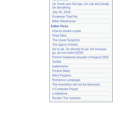
On Youth and Old Age, On Life and Death, 
On Breathing
July 30, 2026
Footwear That Fits
Bible Warehouse
Editor Picks
How to smoke a pipe
Fried Okra
The Usual Suspects
The agony of birds
Go to jail. Go directly to jail. Do not pass 
go, do not collect $200.
French heatwave disaster of August 2003
Tortilla
watermelon
Friction Baby
Mary Poppins
Romance Language
The revolution will not be televised
A Computer Prayer
Lindisfarne
Rockin' The Suburbs