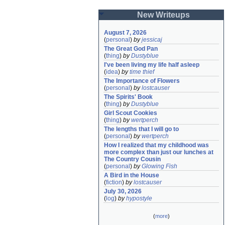
New Writeups
August 7, 2026
(
personal
)
by
jessicaj
The Great God Pan
(
thing
)
by
Dustyblue
I've been living my life half asleep
(
idea
)
by
time thief
The Importance of Flowers
(
personal
)
by
lostcauser
The Spirits' Book
(
thing
)
by
Dustyblue
Girl Scout Cookies
(
thing
)
by
wertperch
The lengths that I will go to
(
personal
)
by
wertperch
How I realized that my childhood was 
more complex than just our lunches at 
The Country Cousin
(
personal
)
by
Glowing Fish
A Bird in the House
(
fiction
)
by
lostcauser
July 30, 2026
(
log
)
by
hypostyle
(
more
)