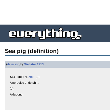
Sea pig (definition)
(
definition
)
by
Webster 1913
Sea" pig`
(?).
Zool.
(a)
A porpoise or dolphin.
(b)
A dugong.