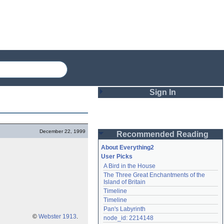
Sign In
Login
December 22, 1999
Recommended Reading
Password
About Everything2
User Picks
A Bird in the House
Remember me
The Three Great Enchantments of the 
Island of Britain
Login
Timeline
Timeline
Pan's Labyrinth
Lost password?
©
Webster 1913
.
node_id: 2214148
Create an account