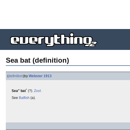
Sea bat (definition)
(
definition
)
by
Webster 1913
Sea" bat`
(?).
Zool.
See
Batfish
(a).