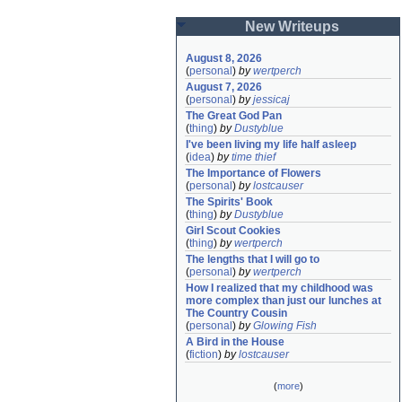
New Writeups
August 8, 2026
(
personal
)
by
wertperch
August 7, 2026
(
personal
)
by
jessicaj
The Great God Pan
(
thing
)
by
Dustyblue
I've been living my life half asleep
(
idea
)
by
time thief
The Importance of Flowers
(
personal
)
by
lostcauser
The Spirits' Book
(
thing
)
by
Dustyblue
Girl Scout Cookies
(
thing
)
by
wertperch
The lengths that I will go to
(
personal
)
by
wertperch
How I realized that my childhood was 
more complex than just our lunches at 
The Country Cousin
(
personal
)
by
Glowing Fish
A Bird in the House
(
fiction
)
by
lostcauser
(
more
)