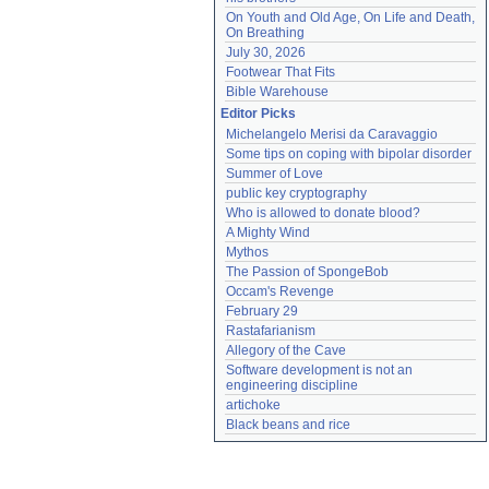
On Youth and Old Age, On Life and Death, 
On Breathing
July 30, 2026
Footwear That Fits
Bible Warehouse
Editor Picks
Michelangelo Merisi da Caravaggio
Some tips on coping with bipolar disorder
Summer of Love
public key cryptography
Who is allowed to donate blood?
A Mighty Wind
Mythos
The Passion of SpongeBob
Occam's Revenge
February 29
Rastafarianism
Allegory of the Cave
Software development is not an 
engineering discipline
artichoke
Black beans and rice