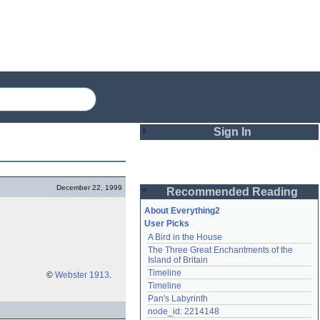
Sign In
Login
December 22, 1999
Recommended Reading
Password
About Everything2
User Picks
A Bird in the House
Remember me
The Three Great Enchantments of the 
Island of Britain
Login
Timeline
©
Webster 1913
.
Timeline
Pan's Labyrinth
Lost password?
node_id: 2214148
Create an account