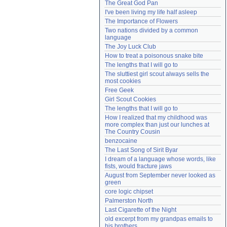
The Great God Pan
Need help?
accounthelp@everything2.com
I've been living my life half asleep
The Importance of Flowers
Two nations divided by a common 
language
The Joy Luck Club
How to treat a poisonous snake bite
The lengths that I will go to
The sluttiest girl scout always sells the 
most cookies
Free Geek
Girl Scout Cookies
The lengths that I will go to
How I realized that my childhood was 
more complex than just our lunches at 
The Country Cousin
benzocaine
The Last Song of Sirit Byar
I dream of a language whose words, like 
fists, would fracture jaws
August from September never looked as 
green
core logic chipset
Palmerston North
Last Cigarette of the Night
old excerpt from my grandpas emails to 
his brothers