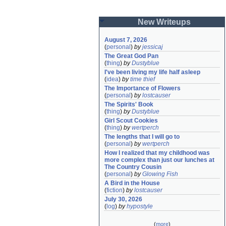
New Writeups
August 7, 2026
(
personal
)
by
jessicaj
The Great God Pan
(
thing
)
by
Dustyblue
I've been living my life half asleep
(
idea
)
by
time thief
The Importance of Flowers
(
personal
)
by
lostcauser
The Spirits' Book
(
thing
)
by
Dustyblue
Girl Scout Cookies
(
thing
)
by
wertperch
The lengths that I will go to
(
personal
)
by
wertperch
How I realized that my childhood was 
more complex than just our lunches at 
The Country Cousin
(
personal
)
by
Glowing Fish
A Bird in the House
(
fiction
)
by
lostcauser
July 30, 2026
(
log
)
by
hypostyle
(
more
)