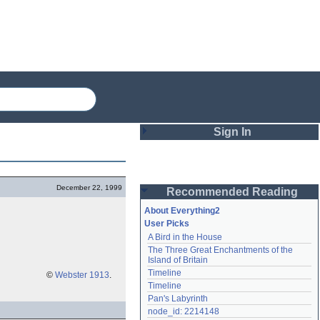
Sign In
Login
December 22, 1999
Recommended Reading
Password
About Everything2
User Picks
A Bird in the House
Remember me
The Three Great Enchantments of the 
Island of Britain
Login
Timeline
©
Webster 1913
.
Timeline
Pan's Labyrinth
Lost password?
node_id: 2214148
Create an account