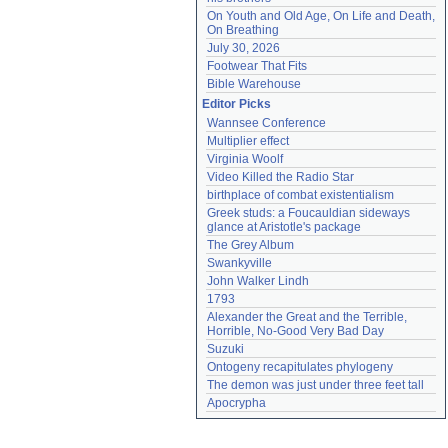
On Youth and Old Age, On Life and Death, 
On Breathing
July 30, 2026
Footwear That Fits
Bible Warehouse
Editor Picks
Wannsee Conference
Multiplier effect
Virginia Woolf
Video Killed the Radio Star
birthplace of combat existentialism
Greek studs: a Foucauldian sideways 
glance at Aristotle's package
The Grey Album
Swankyville
John Walker Lindh
1793
Alexander the Great and the Terrible, 
Horrible, No-Good Very Bad Day
Suzuki
Ontogeny recapitulates phylogeny
The demon was just under three feet tall
Apocrypha