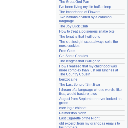
The Great God Pan
Need help?
accounthelp@everything2.com
I've been living my life half asleep
The Importance of Flowers
Two nations divided by a common 
language
The Joy Luck Club
How to treat a poisonous snake bite
The lengths that I will go to
The sluttiest girl scout always sells the 
most cookies
Free Geek
Girl Scout Cookies
The lengths that I will go to
How I realized that my childhood was 
more complex than just our lunches at 
The Country Cousin
benzocaine
The Last Song of Sirit Byar
I dream of a language whose words, like 
fists, would fracture jaws
August from September never looked as 
green
core logic chipset
Palmerston North
Last Cigarette of the Night
old excerpt from my grandpas emails to 
his brothers