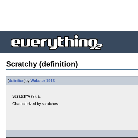
Scratchy (definition)
(
definition
)
by
Webster 1913
Scratch"y
(?), a.
Characterized by scratches.