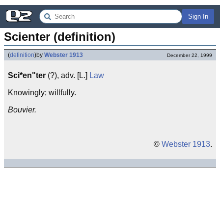
Sign In
Scienter (definition)
(
definition
)
by
Webster 1913
December 22, 1999
Sci*en"ter
(?), adv. [L.]
Law
Knowingly; willfully.
Bouvier.
©
Webster 1913
.