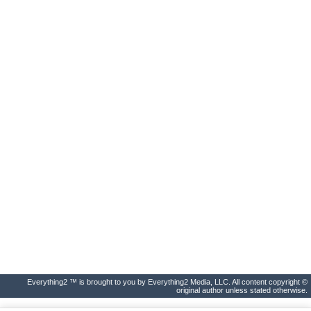
Everything2 ™ is brought to you by Everything2 Media, LLC. All content copyright ©
original author unless stated otherwise.