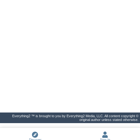
Everything2 ™ is brought to you by Everything2 Media, LLC. All content copyright ©
original author unless stated otherwise.
Discover
Sign In