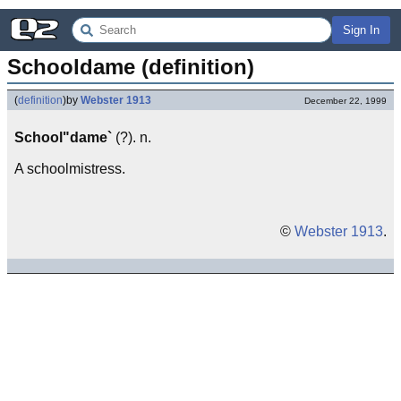
Sign In
Schooldame (definition)
(
definition
)
by
Webster 1913
December 22, 1999
School"dame`
(?). n.
A schoolmistress.
©
Webster 1913
.