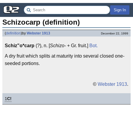
Sign In
Schizocarp (definition)
(
definition
)
by
Webster 1913
December 22, 1999
Schiz"o*carp
(?), n. [
Schizo-
+ Gr. fruit.]
Bot.
A dry fruit which splits at maturity into several closed one-
seeded portions.
©
Webster 1913
.
1
C!