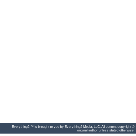
Everything2 ™ is brought to you by Everything2 Media, LLC. All content copyright ©
original author unless stated otherwise.