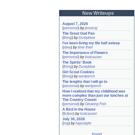
New Writeups
August 7, 2026
(
personal
)
by
jessicaj
The Great God Pan
(
thing
)
by
Dustyblue
I've been living my life half asleep
(
idea
)
by
time thief
The Importance of Flowers
(
personal
)
by
lostcauser
The Spirits' Book
(
thing
)
by
Dustyblue
Girl Scout Cookies
(
thing
)
by
wertperch
The lengths that I will go to
(
personal
)
by
wertperch
How I realized that my childhood was 
more complex than just our lunches at 
The Country Cousin
(
personal
)
by
Glowing Fish
A Bird in the House
(
fiction
)
by
lostcauser
July 30, 2026
(
log
)
by
hypostyle
(
more
)