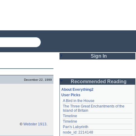
Sign In
Login
December 22, 1999
Recommended Reading
Password
About Everything2
User Picks
A Bird in the House
Remember me
The Three Great Enchantments of the 
Island of Britain
Login
Timeline
Timeline
©
Webster 1913
.
Pan's Labyrinth
Lost password?
node_id: 2214148
Create an account