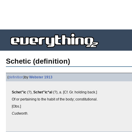
Schetic (definition)
(
definition
)
by
Webster 1913
Schet"ic
(?),
Schet"ic*al
(?), a. [Cf. Gr. holding back.]
Of or pertaining to the habit of the body; constitutional.
[Obs.]
Cudworth.