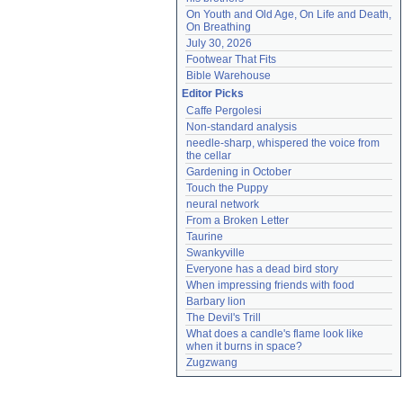
On Youth and Old Age, On Life and Death, 
On Breathing
July 30, 2026
Footwear That Fits
Bible Warehouse
Editor Picks
Caffe Pergolesi
Non-standard analysis
needle-sharp, whispered the voice from 
the cellar
Gardening in October
Touch the Puppy
neural network
From a Broken Letter
Taurine
Swankyville
Everyone has a dead bird story
When impressing friends with food
Barbary lion
The Devil's Trill
What does a candle's flame look like 
when it burns in space?
Zugzwang