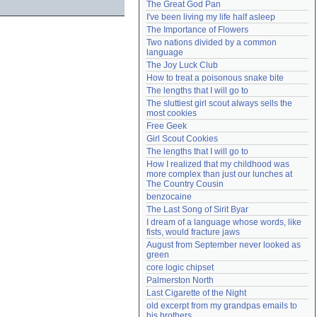
The Great God Pan
Need help?
accounthelp@everything2.com
I've been living my life half asleep
The Importance of Flowers
Two nations divided by a common 
language
The Joy Luck Club
How to treat a poisonous snake bite
The lengths that I will go to
The sluttiest girl scout always sells the 
most cookies
Free Geek
Girl Scout Cookies
The lengths that I will go to
How I realized that my childhood was 
more complex than just our lunches at 
The Country Cousin
benzocaine
The Last Song of Sirit Byar
I dream of a language whose words, like 
fists, would fracture jaws
August from September never looked as 
green
core logic chipset
Palmerston North
Last Cigarette of the Night
old excerpt from my grandpas emails to 
his brothers