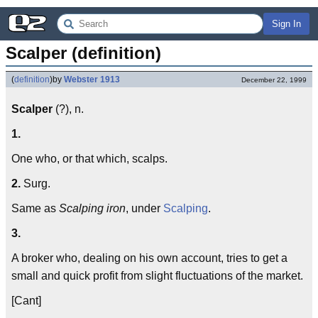
Sign In
Scalper (definition)
(
definition
)
by
Webster 1913
December 22, 1999
Scalper
(?), n.
1.
One who, or that which, scalps.
2.
Surg.
Same as
Scalping iron
, under
Scalping
.
3.
A broker who, dealing on his own account, tries to get a
small and quick profit from slight fluctuations of the market.
[Cant]