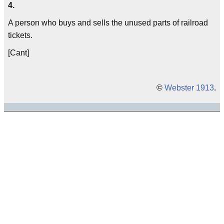
4.
A person who buys and sells the unused parts of railroad
tickets.
[Cant]
©
Webster 1913
.