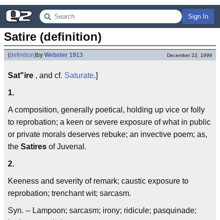
Sign In
Satire (definition)
(
definition
)
by
Webster 1913
December 22, 1999
Sat"ire
, and cf.
Saturate
.]
1.
A composition, generally poetical, holding up vice or folly
to reprobation; a keen or severe exposure of what in public
or private morals deserves rebuke; an invective poem; as,
the
Satires
of Juvenal.
2.
Keeness and severity of remark; caustic exposure to
reprobation; trenchant wit; sarcasm.
Syn. -- Lampoon; sarcasm; irony; ridicule; pasquinade;