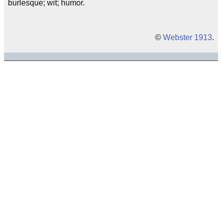
burlesque; wit; humor.
©
Webster 1913
.