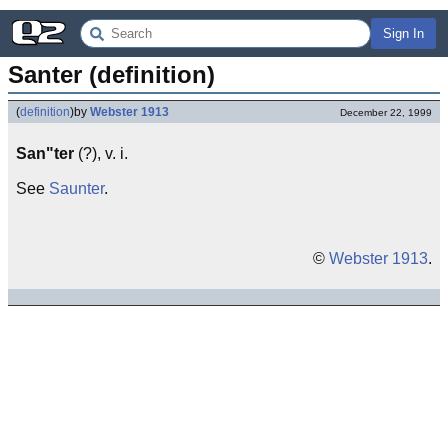
Sign In
Santer (definition)
(
definition
)
by
Webster 1913
December 22, 1999
San"ter
(?), v. i.
See
Saunter
.
©
Webster 1913
.