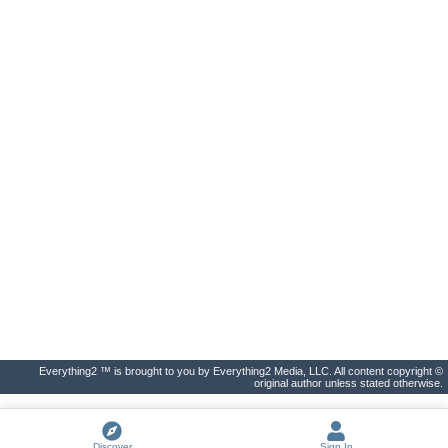
Everything2 ™ is brought to you by Everything2 Media, LLC. All content copyright ©
original author unless stated otherwise.
Discover
Sign In