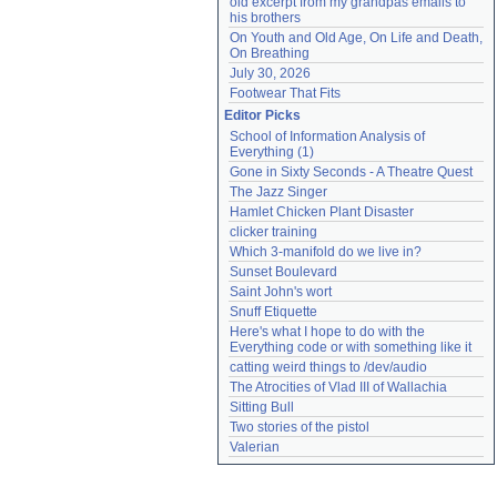
old excerpt from my grandpas emails to 
his brothers
On Youth and Old Age, On Life and Death, 
On Breathing
July 30, 2026
Footwear That Fits
Editor Picks
School of Information Analysis of 
Everything (1)
Gone in Sixty Seconds - A Theatre Quest
The Jazz Singer
Hamlet Chicken Plant Disaster
clicker training
Which 3-manifold do we live in?
Sunset Boulevard
Saint John's wort
Snuff Etiquette
Here's what I hope to do with the 
Everything code or with something like it
catting weird things to /dev/audio
The Atrocities of Vlad III of Wallachia
Sitting Bull
Two stories of the pistol
Valerian