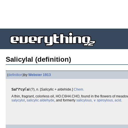
Salicylal (definition)
(
definition
)
by
Webster 1913
Sal"i*cyl`al
(?), n. [
Salicyl
ic +
al
dehide.]
Chem.
A thin, fragrant, colorless oil, HO.C6H4.CHO, found in the flowers of meado
salycylol
,
salicylic aldehyde
, and formerly
salicylous, ∨ spiroylous, acid
.