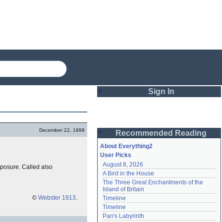
Sign In
Login
December 22, 1999
Recommended Reading
Password
About Everything2
User Picks
August 8, 2026
xposure. Called also
Remember me
A Bird in the House
The Three Great Enchantments of the 
Login
Island of Britain
©
Webster 1913
.
Timeline
Timeline
Lost password?
Pan's Labyrinth
Create an account