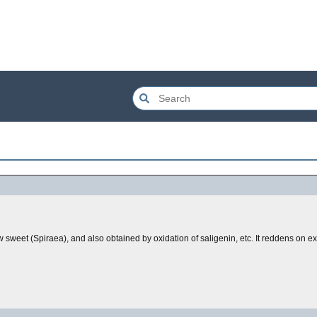
w sweet (Spiraea), and also obtained by oxidation of saligenin, etc. It reddens on e