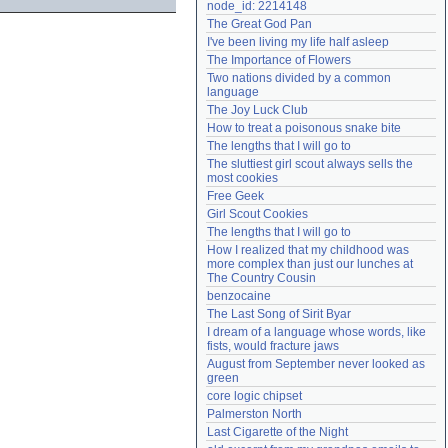
node_id: 2214148
Need help?
accounthelp@everything2.com
The Great God Pan
I've been living my life half asleep
The Importance of Flowers
Two nations divided by a common 
language
The Joy Luck Club
How to treat a poisonous snake bite
The lengths that I will go to
The sluttiest girl scout always sells the 
most cookies
Free Geek
Girl Scout Cookies
The lengths that I will go to
How I realized that my childhood was 
more complex than just our lunches at 
The Country Cousin
benzocaine
The Last Song of Sirit Byar
I dream of a language whose words, like 
fists, would fracture jaws
August from September never looked as 
green
core logic chipset
Palmerston North
Last Cigarette of the Night