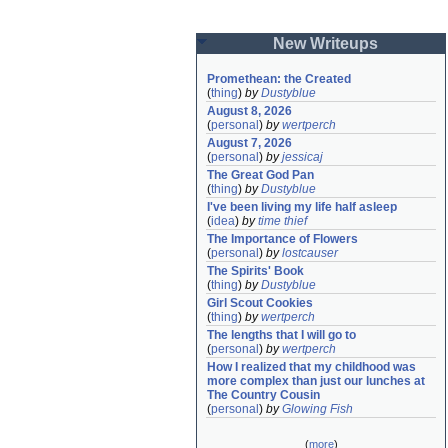
New Writeups
Promethean: the Created
(
thing
)
by
Dustyblue
August 8, 2026
(
personal
)
by
wertperch
August 7, 2026
(
personal
)
by
jessicaj
The Great God Pan
(
thing
)
by
Dustyblue
I've been living my life half asleep
(
idea
)
by
time thief
The Importance of Flowers
(
personal
)
by
lostcauser
The Spirits' Book
(
thing
)
by
Dustyblue
Girl Scout Cookies
(
thing
)
by
wertperch
The lengths that I will go to
(
personal
)
by
wertperch
How I realized that my childhood was 
more complex than just our lunches at 
The Country Cousin
(
personal
)
by
Glowing Fish
(
more
)