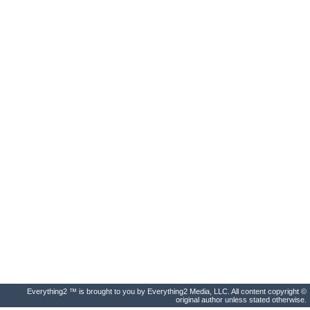
Everything2 ™ is brought to you by Everything2 Media, LLC. All content copyright ©
original author unless stated otherwise.