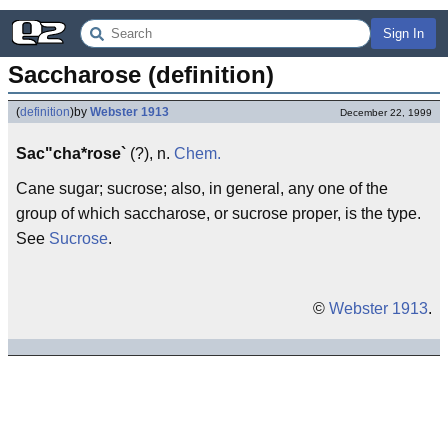
Sign In
Saccharose (definition)
(
definition
)
by
Webster 1913
December 22, 1999
Sac"cha*rose`
(?), n.
Chem.
Cane sugar; sucrose; also, in general, any one of the
group of which saccharose, or sucrose proper, is the type.
See
Sucrose
.
©
Webster 1913
.