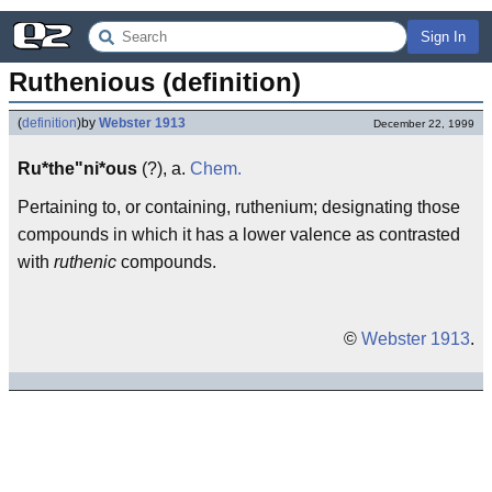
Sign In
Ruthenious (definition)
(
definition
)
by
Webster 1913
December 22, 1999
Ru*the"ni*ous
(?), a.
Chem.
Pertaining to, or containing, ruthenium; designating those
compounds in which it has a lower valence as contrasted
with
ruthenic
compounds.
©
Webster 1913
.