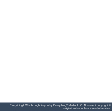
Everything2 ™ is brought to you by Everything2 Media, LLC. All content copyright ©
original author unless stated otherwise.